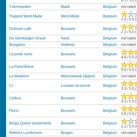
4.5 / 5.0 
't Vermoeden
Malle
Belgium
not rated
Trappist West-Malle
West-Malle
Belgium
1.0 / 5.0 
Delirium cafè
Brussels
Belgium
2.1 / 5.0 
De Geniepigen Drauk
Aalst
Belgium
not rated
Boogaloo
Antwerp
Belgium
not rated
La porte noire
Brussels
Belgium
4.6 / 5.0 
La Parenthèse
Brussels
Belgium
5.0 / 5.0 
Le Madelon
Wezembeek-Oppem
Belgium
not rated
CI
Louvain-la-neuve
Belgium
3.3 / 5.0 
Celtica
Brussels
Belgium
3.3 / 5.0 
Floris
Brussels
Belgium
2.6 / 5.0 
Belga Queen (basement)
Brussels
Belgium
1.2 / 5.0 
Retsin's Lucifernum
Bruges
Belgium
not rated