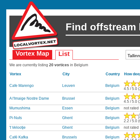
Find offstream
Vortex Map
List
We are currently listing
20 vortices
in Belgium
Vortex
City
Country
How deep
Cafe Marengo
Leuven
Belgium
4.5 / 5.0 
A l'Imaige Nostre Dame
Brussel
Belgium
4.5 / 5.0 
Mumushima
Essen
Belgium
not rated
Pi-Nuts
Ghent
Belgium
2.2 / 5.0 
't Velootje
Ghent
Belgium
not rated
Café Kafka
Brussels
Belgium