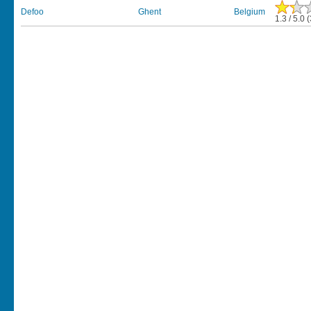
Defoo
Ghent
Belgium
1.3 / 5.0 