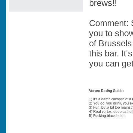
brews!!
Comment: S
you to sho
of Brussels
this bar. I
you can get
Vortex Rating Guide:
1) It's a damn canteen of a
2) You go, you drink, you exit
3) Fun, but a bit too mainst
4) Real vortex, deep as hell
5) Fucking black hole!