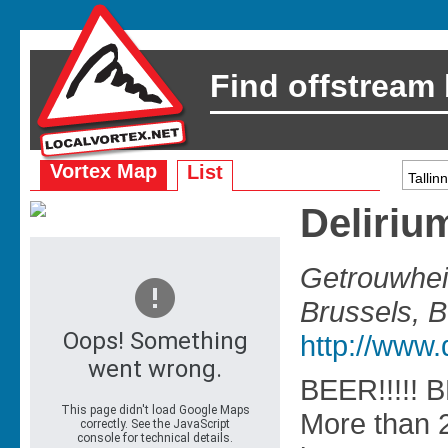
Find offstream
Vortex Map
List
Deliriu
Getrouwhe
Brussels, 
http://www.
BEER!!!!! B
More than 2