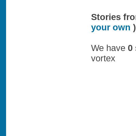
Stories fr
your own
)
We have
0
vortex