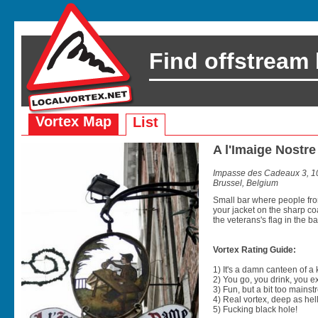
Find offstream
Vortex Map
List
A l'Imaige Nost
Impasse des Cadeaux 3, 10
Brussel, Belgium
Small bar where people from
your jacket on the sharp co
the veterans's flag in the back
Vortex Rating Guide:
1) It's a damn canteen of a
2) You go, you drink, you exit
3) Fun, but a bit too mainst
4) Real vortex, deep as hell
5) Fucking black hole!