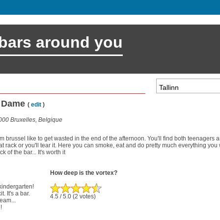
 bars around you
re Dame
(
edit
)
00 Bruxelles, Belgique
 brussel like to get wasted in the end of the afternoon. You'll find both teenagers 
at rack or you'll tear it. Here you can smoke, eat and do pretty much everything yo
 of the bar... It's worth it
How deep is the vortex?
 kindergarten!
. It's a bar.
4.5
/ 5.0
(2 votes)
ream...
!