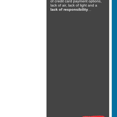
of credit card payment options,
lack of air, lack of light and a
lack of responsibility
...