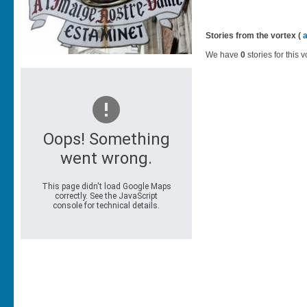
Stories from the vortex (
We have
0
stories for this v