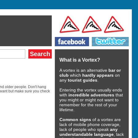
What is a Vortex?
A vortex is an alternative
bar or
club
which
hardly appears
on
any
tourist guides
.
and older people. Don't hang
Entering the vortex usually ends
u want but make sure you check
with
incredible adventures
that
you might or might not want to
remember for the rest of your
lifetime.
Common signs
of a vortex are
lack of mobile phone coverage,
lack of people who speak
any
understandable language
, lack