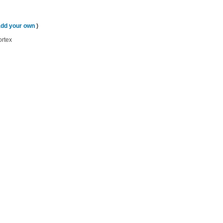
add your own
)
ortex