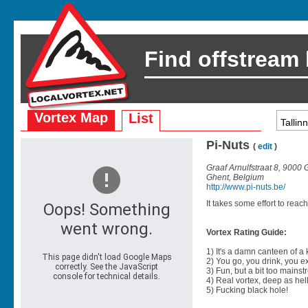
Find offstream
Vortex Map
List
Pi-Nuts
(
edit
)
Graaf Arnulfstraat 8, 9000
Ghent, Belgium
http://www.pi-nuts.be/
It takes some effort to reach
Vortex Rating Guide:
1) It's a damn canteen of a
2) You go, you drink, you exit
3) Fun, but a bit too mainst
4) Real vortex, deep as hell
5) Fucking black hole!