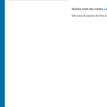
Stories from the vortex (
We have
0
stories for this v