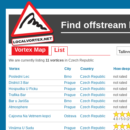
Find offstream
Vortex Map
List
We are currently listing
11 vortices
in Czech Republic
Vortex
City
Country
How deep 
Posledni Lec
Brno
Czech Republic
not rated
District 3 Bar
Prague
Czech Republic
not rated
Hospudka U Ficku
Prague
Czech Republic
not rated
Trafika Bar
Prague
Czech Republic
not rated
Bar u Jaróša
Brno
Czech Republic
not rated
Atmosphere
Prague
Czech Republic
not rated
Cajovna Na Vetrnem kopci
Ostrava
Czech Republic
4.0 / 5.0 (
Vinárna U Sudu
Prague
Czech Republic