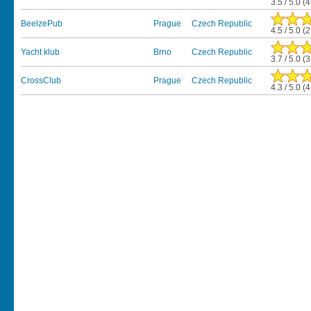
3.5 / 5.0 (
BeelzePub
Prague
Czech Republic
4.5 / 5.0 (
Yacht klub
Brno
Czech Republic
3.7 / 5.0 (
CrossClub
Prague
Czech Republic
4.3 / 5.0 (