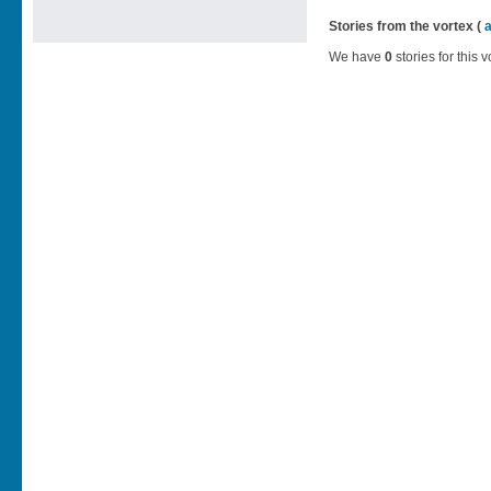
Stories from the vortex (
We have
0
stories for this v