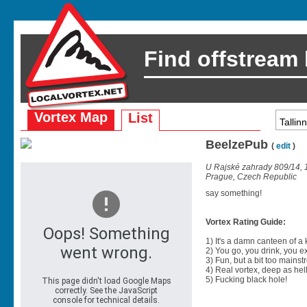
Find offstream
Vortex Map
List
BeelzePub
(
edit
)
U Rajské zahrady 809/14, 
Prague, Czech Republic
say something!
Vortex Rating Guide:
1) It's a damn canteen of a
2) You go, you drink, you exit
3) Fun, but a bit too mainst
4) Real vortex, deep as hell
5) Fucking black hole!