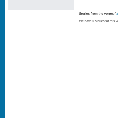
Stories from the vortex (
We have
0
stories for this v