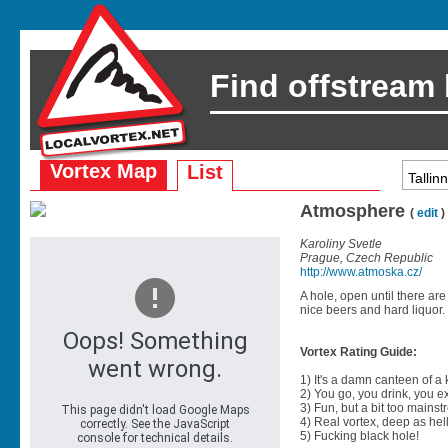
Find offstream
Vortex Map
List
Atmosphere
(
edit
)
Karoliny Svetle
Prague, Czech Republic
http://www.atmoska.cz/
A hole, open until there are
nice beers and hard liquor.
Vortex Rating Guide:
1) It's a damn canteen of a
2) You go, you drink, you exit
3) Fun, but a bit too mainst
4) Real vortex, deep as hell
5) Fucking black hole!