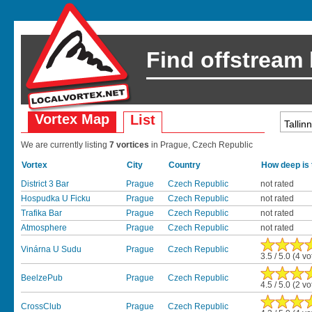
Find offstream
Vortex Map
List
We are currently listing
7 vortices
in Prague, Czech Republic
Vortex
City
Country
How deep is 
District 3 Bar
Prague
Czech Republic
not rated
Hospudka U Ficku
Prague
Czech Republic
not rated
Trafika Bar
Prague
Czech Republic
not rated
Atmosphere
Prague
Czech Republic
not rated
Vinárna U Sudu
Prague
Czech Republic
3.5 / 5.0 (4 vo
BeelzePub
Prague
Czech Republic
4.5 / 5.0 (2 vo
CrossClub
Prague
Czech Republic