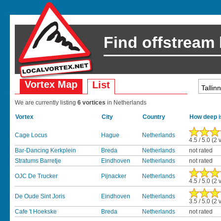
Find offstream
Vortex Map
List
We are currently listing
6 vortices
in Netherlands
Vortex
City
Country
How deep i
Cage Locus
Hague
Netherlands
4.5 / 5.0 (2 
Bar-Dancing Kerkplein
Breda
Netherlands
not rated
Stratums Barretje
Eindhoven
Netherlands
not rated
OJC De Trucker
Pijnacker
Netherlands
4.5 / 5.0 (2 
De Oude Sint Joris
Eindhoven
Netherlands
3.5 / 5.0 (2 
Cafe 't Hoekske
Breda
Netherlands
not rated