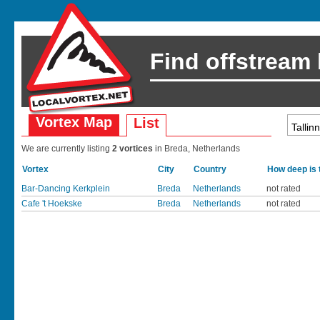
Find offstream
Vortex Map
List
We are currently listing
2 vortices
in Breda, Netherlands
Vortex
City
Country
How deep is 
Bar-Dancing Kerkplein
Breda
Netherlands
not rated
Cafe 't Hoekske
Breda
Netherlands
not rated