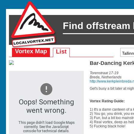
Find offstream
Vortex Map
List
Bar-Dancing Ker
Torenstraat 17-19
Breda, Netherlands
http://www.kerkpleinbreda.n
Get's busy a bit later at nigh
Vortex Rating Guide:
1) It's a damn canteen of a
2) You go, you drink, you exit
3) Fun, but a bit too mainst
4) Real vortex, deep as hell
5) Fucking black hole!