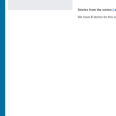
Stories from the vortex (
We have
0
stories for this v