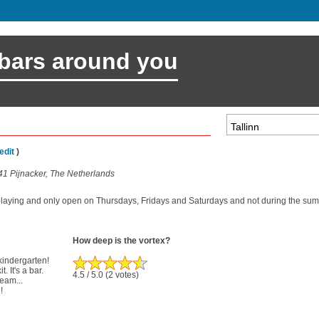
 bars around you
edit
)
41 Pijnacker, The Netherlands
playing and only open on Thursdays, Fridays and Saturdays and not during the sum
How deep is the vortex?
 kindergarten!
. It's a bar.
4.5
/ 5.0
(2 votes)
ream...
!