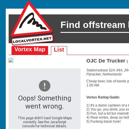
Find offstream
Vortex Map
List
OJC De Trucker
(
Stationsstraat 32A-34A, 26
Pijnacker, Netherlands
Cheap beer, lots of bands 
1.00 AM.
Vortex Rating Guide:
1) It's a damn canteen of a
2) You go, you drink, you exit
3) Fun, but a bit too mainst
4) Real vortex, deep as hell
5) Fucking black hole!