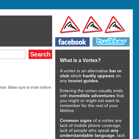
What is a Vortex?
A vortex is an alternative
bar or
club
which
hardly appears
on
any
tourist guides
.
mer. Make sure to enter before
Entering the vortex usually ends
with
incredible adventures
that
you might or might not want to
remember for the rest of your
lifetime.
Common signs
of a vortex are
lack of mobile phone coverage,
lack of people who speak
any
understandable language
, lack