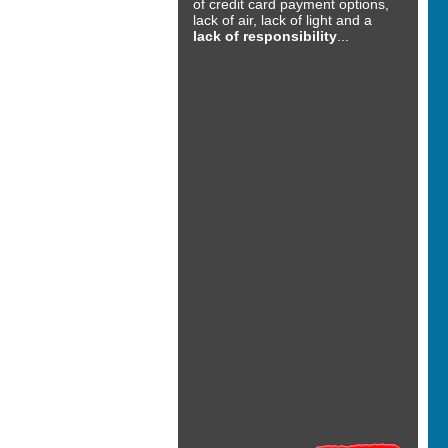
of credit card payment options,
lack of air, lack of light and a
lack of responsibility
...