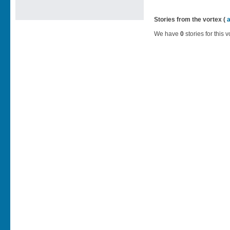
Stories from the vortex (
We have
0
stories for this v