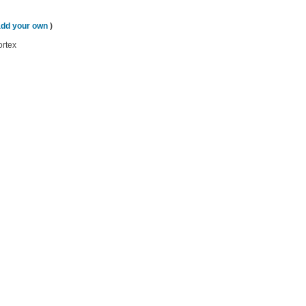
add your own
)
ortex