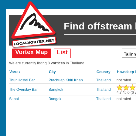
Find offstream
Vortex Map
List
We are currently listing
3 vortices
in Thailand
Vortex
City
Country
How deep i
Thur Hostel Bar
Prachuap Khiri Khan
Thailand
not rated
The Overstay Bar
Bangkok
Thailand
4.7 / 5.0 (6 
Sabai
Bangok
Thailand
not rated