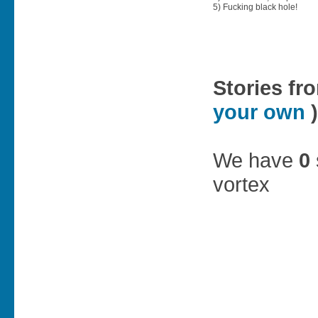
5) Fucking black hole!
Stories fr
your own
)
We have
0
vortex