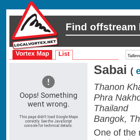
Find offstream
Vortex Map
List
Sabai
(
e
Thanon Kha
Phra Nakho
Thailand
Bangok, Th
One of the