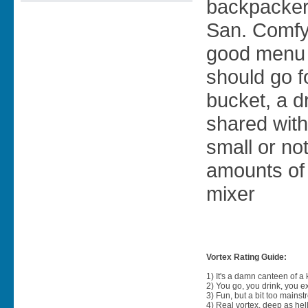
backpacker
San. Comfy
good menu 
should go 
bucket, a dr
shared with
small or no
amounts of 
mixer
Vortex Rating Guide:
1) It's a damn canteen of a
2) You go, you drink, you exit
3) Fun, but a bit too mainst
4) Real vortex, deep as hell