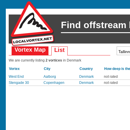
Find offstream
Vortex Map
List
We are currently listing
2 vortices
in Denmark
Vortex
City
Country
How deep is th
West End
Aalborg
Denmark
not rated
Stengade 30
Copenhagen
Denmark
not rated