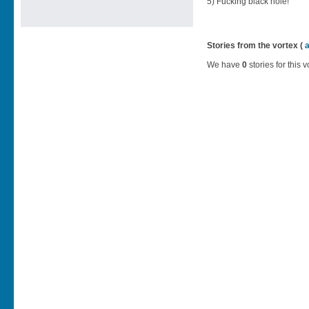
5) Fucking black hole!
Stories from the vortex (
We have
0
stories for this v