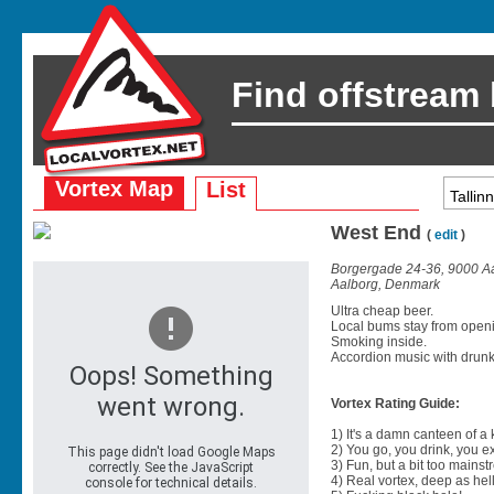
Find offstream
Vortex Map
List
West End
(
edit
)
Borgergade 24-36, 9000 A
Aalborg, Denmark
Ultra cheap beer.
Local bums stay from openin
Smoking inside.
Accordion music with drun
Vortex Rating Guide:
1) It's a damn canteen of a
2) You go, you drink, you exit
3) Fun, but a bit too mainst
4) Real vortex, deep as hell