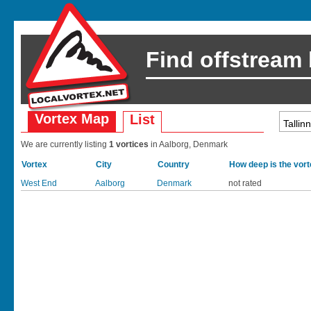
Find offstream
Vortex Map
List
We are currently listing
1 vortices
in Aalborg, Denmark
Vortex
City
Country
How deep is the vor
West End
Aalborg
Denmark
not rated