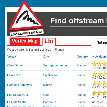
Find offstream
Vortex Map
List
We are currently listing
6 vortices
in France
Vortex
City
Country
How deep i
Chez Dédé
Xonrupt-Longemer
France
4.2 / 5.0 (5
Le rencard
Saint-Alban
France
4.5 / 5.0 (2
Café des Sablettes
Nancy
France
4.9 / 5.0 (7
Pub St. Sauveur
Caen
France
4.0 / 5.0 (3
La Cale Sèche
Bordeaux
France
not rated