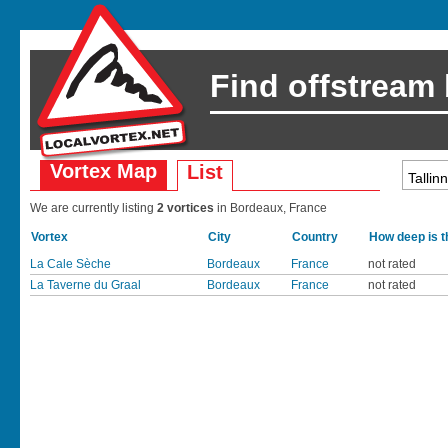
Find offstream
Vortex Map
List
We are currently listing
2 vortices
in Bordeaux, France
Vortex
City
Country
How deep is t
La Cale Sèche
Bordeaux
France
not rated
La Taverne du Graal
Bordeaux
France
not rated