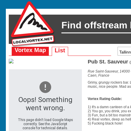
Find offstream
Vortex Map
List
Pub St. Sauveur
Rue Saint-Sauveur, 14000
Caen, France
Grimy, grungy rockers bar. 
music, nice people. Mad as
Vortex Rating Guide:
1) It's a damn canteen of a
2) You go, you drink, you exit
3) Fun, but a bit too mainst
4) Real vortex, deep as hell
5) Fucking black hole!