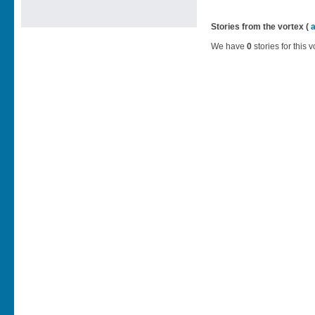
Stories from the vortex (
We have
0
stories for this v