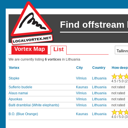
Find offstream
Vortex Map
List
We are currently listing
6 vortices
in Lithuania
Vortex
City
Country
How deep 
Stopke
Vilnius
Lithuania
4.5 / 5.0 (
Suflerio budele
Kaunas
Lithuania
not rated
Alaus namai
Vilnius
Lithuania
not rated
Apuokas
Vilnius
Lithuania
not rated
Balti drambliai (White elephants)
Vilnius
Lithuania
not rated
B.O. (Blue Orange)
Kaunas
Lithuania
4.0 / 5.0 (