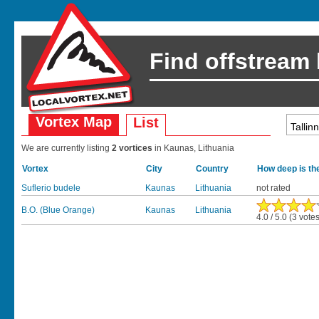
Find offstream
Vortex Map
List
We are currently listing
2 vortices
in Kaunas, Lithuania
Vortex
City
Country
How deep is th
Suflerio budele
Kaunas
Lithuania
not rated
B.O. (Blue Orange)
Kaunas
Lithuania
4.0 / 5.0 (3 vote