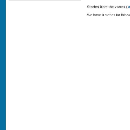
Stories from the vortex (
We have
0
stories for this v