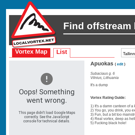
Find offstream
Vortex Map
List
Apuokas
(
edit
)
Subaciaus g. 6
Vilnius, Lithuania
It's a dump
Vortex Rating Guide:
1) It's a damn canteen of a
2) You go, you drink, you exit
3) Fun, but a bit too mainst
4) Real vortex, deep as hell
5) Fucking black hole!