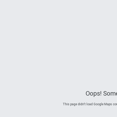
Oops! Some
This page didn't load Google Maps corre