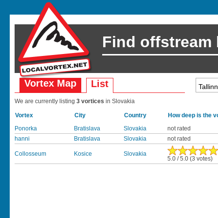
Find offstream
Vortex Map
List
We are currently listing
3 vortices
in Slovakia
Vortex
City
Country
How deep is the v
Ponorka
Bratislava
Slovakia
not rated
hanni
Bratislava
Slovakia
not rated
Collosseum
Kosice
Slovakia
5.0 / 5.0 (3 votes)