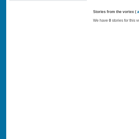
Stories from the vortex (
We have
0
stories for this v