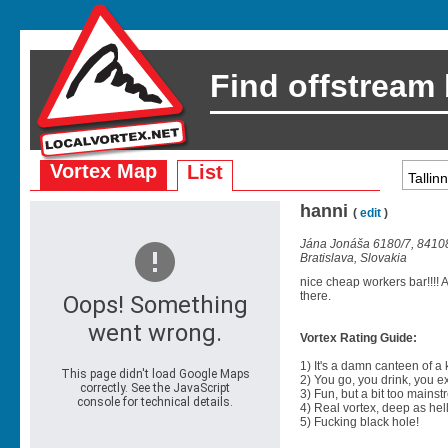
Find offstream
Vortex Map
List
hanni
(
edit
)
Jána Jonáša 6180/7, 8410
Bratislava, Slovakia
nice cheap workers bar!!!!
there.
Vortex Rating Guide:
1) It's a damn canteen of a
2) You go, you drink, you exit
3) Fun, but a bit too mainst
4) Real vortex, deep as hell
5) Fucking black hole!