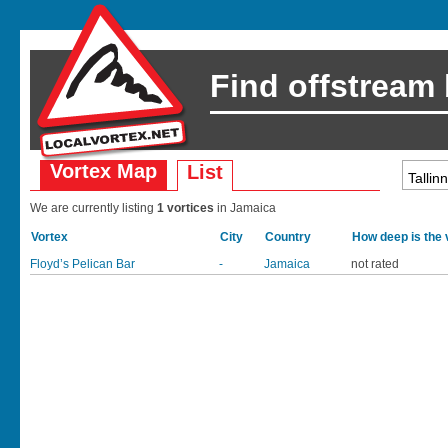
Find offstream
Vortex Map
List
We are currently listing
1 vortices
in Jamaica
Vortex
City
Country
How deep is the 
Floyd’s Pelican Bar
-
Jamaica
not rated