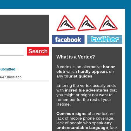
What is a Vortex?
A vortex is an alternative
bar or
Submitted
club
which
hardly appears
on
any
tourist guides
.
647 days ago
Entering the vortex usually ends
with
incredible adventures
that
you might or might not want to
remember for the rest of your
lifetime.
Common signs
of a vortex are
lack of mobile phone coverage,
lack of people who speak
any
understandable language
, lack