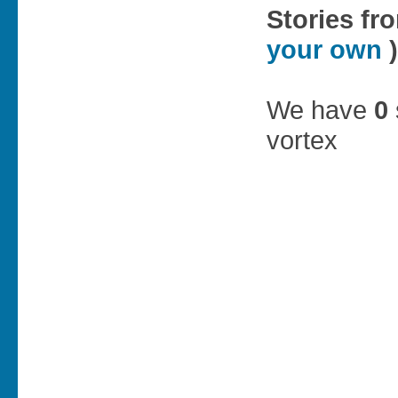
Stories fr
your own
)
We have
0
vortex