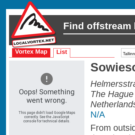
Find offstream
Vortex Map
List
Sowies
Helmersstr
The Hague 
Netherland
N/A
From outsi