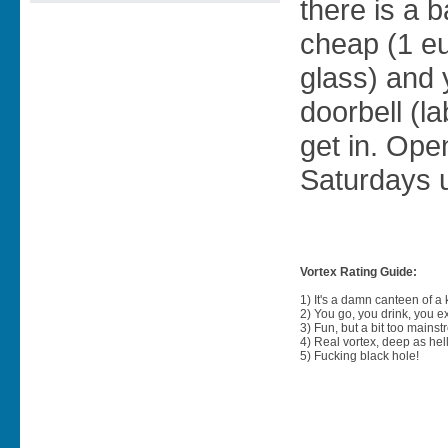
there is a 
cheap (1 eu
glass) and 
doorbell (l
get in. Ope
Saturdays u
Vortex Rating Guide:
1) It's a damn canteen of a
2) You go, you drink, you exit
3) Fun, but a bit too mainst
4) Real vortex, deep as hell
5) Fucking black hole!