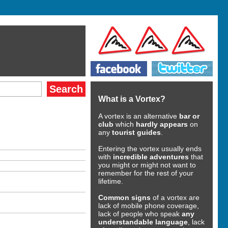
What is a Vortex?
A vortex is an alternative
bar or
club
which
hardly appears
on
any
tourist guides
.
Entering the vortex usually ends
with
incredible adventures
that
you might or might not want to
remember for the rest of your
lifetime.
Common signs
of a vortex are
lack of mobile phone coverage,
lack of people who speak
any
understandable language
, lack