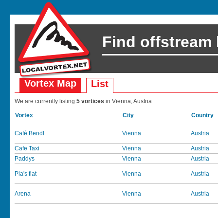
Find offstream
Vortex Map
List
We are currently listing
5 vortices
in Vienna, Austria
Vortex
City
Country
Café Bendl
Vienna
Austria
Cafe Taxi
Vienna
Austria
Paddys
Vienna
Austria
Pia's flat
Vienna
Austria
Arena
Vienna
Austria