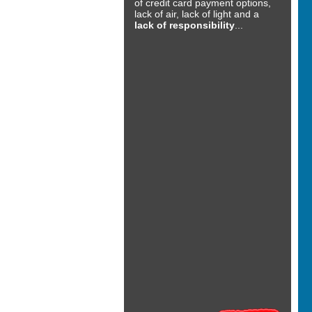
of credit card payment options,
lack of air, lack of light and a
lack of responsibility
...