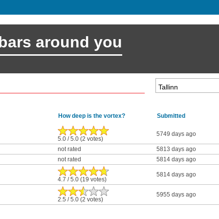
 bars around you
How deep is the vortex?
Submitted
5749 days ago
5.0 / 5.0 (2 votes)
not rated
5813 days ago
not rated
5814 days ago
5814 days ago
4.7 / 5.0 (19 votes)
5955 days ago
2.5 / 5.0 (2 votes)