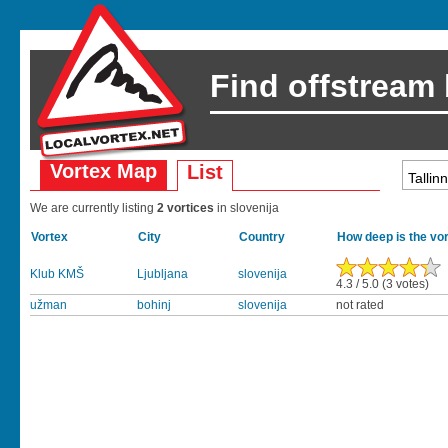
Find offstream
Vortex Map
List
We are currently listing
2 vortices
in slovenija
Vortex
City
Country
How deep is the vo
Klub KMŠ
Ljubljana
slovenija
4.3 / 5.0 (3 votes)
užman
bohinj
slovenija
not rated