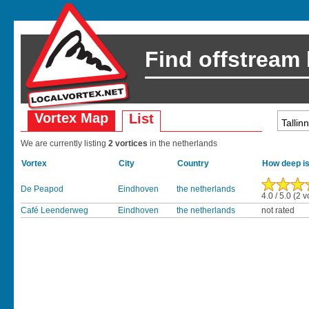
Find offstream
Vortex Map
List
We are currently listing
2 vortices
in the netherlands
Vortex
City
Country
How deep is
De Peapod
Eindhoven
the netherlands
4.0 / 5.0 (2 v
Café Leenderweg
Eindhoven
the netherlands
not rated