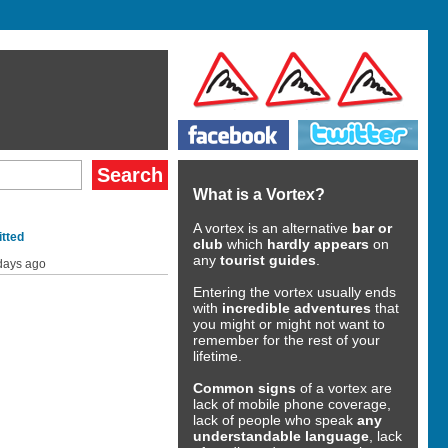
What is a Vortex?
A vortex is an alternative
bar or
tted
club
which
hardly appears
on
any
tourist guides
.
days ago
Entering the vortex usually ends
with
incredible adventures
that
you might or might not want to
remember for the rest of your
lifetime.
Common signs
of a vortex are
lack of mobile phone coverage,
lack of people who speak
any
understandable language
, lack