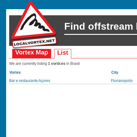
Find offstream
Vortex Map
List
We are currently listing
1 vortices
in Brasil
Vortex
City
Bar e restaurante Açores
Florianopolis