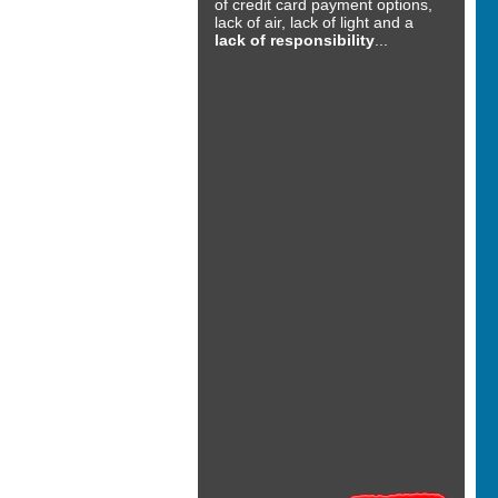
of credit card payment options,
lack of air, lack of light and a
lack of responsibility
...