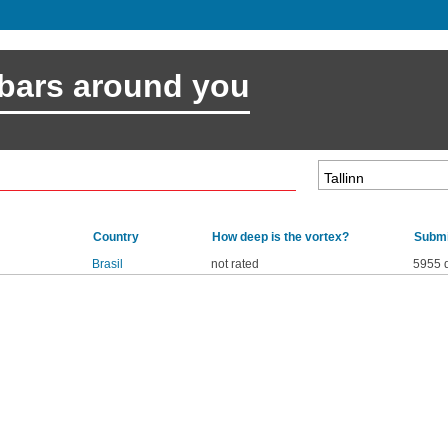
 bars around you
Country
How deep is the vortex?
Submi
Brasil
not rated
5955 