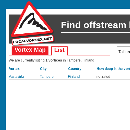
Find offstream
Vortex Map
List
We are currently listing
1 vortices
in Tampere, Finland
Vortex
City
Country
How deep is the vor
Vastavirta
Tampere
Finland
not rated