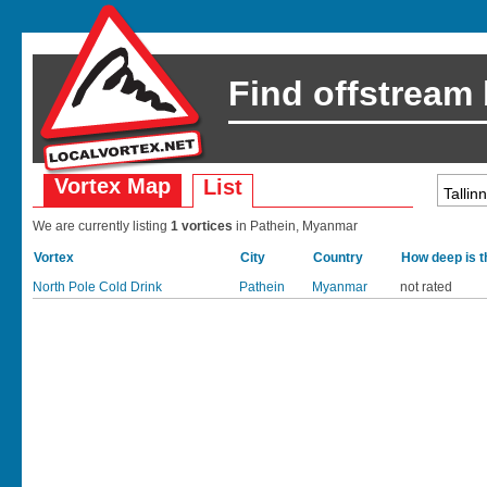
Find offstream
Vortex Map
List
We are currently listing
1 vortices
in Pathein, Myanmar
Vortex
City
Country
How deep is t
North Pole Cold Drink
Pathein
Myanmar
not rated