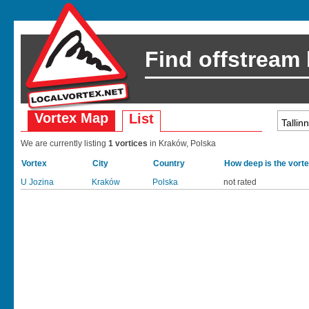
Find offstream
Vortex Map
List
We are currently listing
1 vortices
in Kraków, Polska
Vortex
City
Country
How deep is the vort
U Jozina
Kraków
Polska
not rated