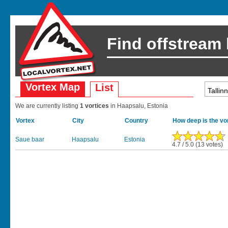
Find offstream
Vortex Map
List
We are currently listing
1 vortices
in Haapsalu, Estonia
Vortex
City
Country
How deep is the vo
Saue baar
Haapsalu
Estonia
4.7 / 5.0 (13 votes)