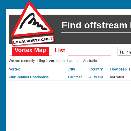
Find offstream
Vortex Map
List
We are currently listing
1 vortices
in Larrimah, Australia
Vortex
City
Country
How deep is
Pink Panther Roadhouse
Larrimah
Australia
not rated