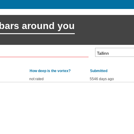
 bars around you
How deep is the vortex?
Submitted
not rated
5546 days ago