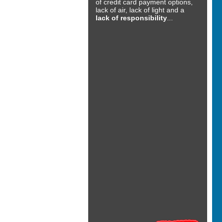
of credit card payment options,
lack of air, lack of light and a
lack of responsibility
...