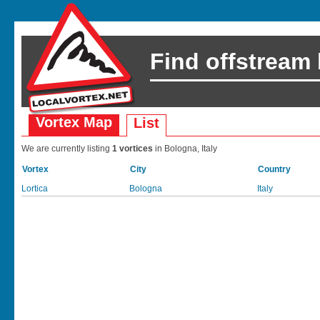
Find offstream
Vortex Map
List
We are currently listing
1 vortices
in Bologna, Italy
Vortex
City
Country
Lortica
Bologna
Italy