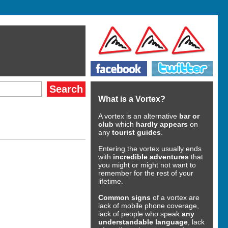
What is a Vortex?
A vortex is an alternative
bar or
club
which
hardly appears
on
any
tourist guides
.
Entering the vortex usually ends
with
incredible adventures
that
you might or might not want to
remember for the rest of your
lifetime.
Common signs
of a vortex are
lack of mobile phone coverage,
lack of people who speak
any
understandable language
, lack