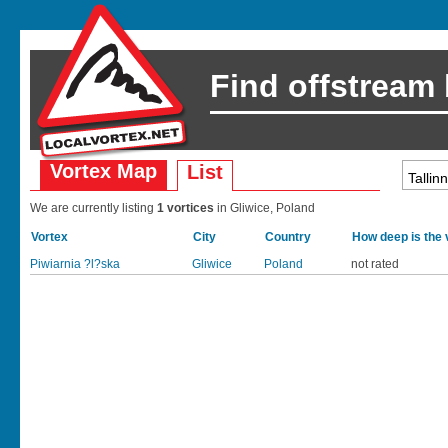
Find offstream
Vortex Map
List
We are currently listing
1 vortices
in Gliwice, Poland
Vortex
City
Country
How deep is the 
Piwiarnia ?l?ska
Gliwice
Poland
not rated