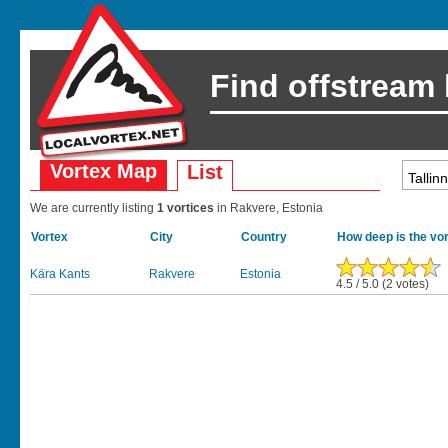
Find offstream
Vortex Map
List
We are currently listing
1 vortices
in Rakvere, Estonia
Vortex
City
Country
How deep is the vo
Kära Kants
Rakvere
Estonia
4.5 / 5.0 (2 votes)