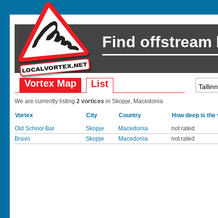
Find offstream
Vortex Map
List
We are currently listing
2 vortices
in Skopje, Macedonia
Vortex
City
Country
How deep is the
Old School Bar
Skopje
Macedonia
not rated
Bravo
Skopje
Macedonia
not rated