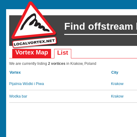
Find offstream
Vortex Map
List
We are currently listing
2 vortices
in Krakow, Poland
Vortex
City
Pijalnia Wódki i Piwa
Krakow
Wodka bar
Krakow