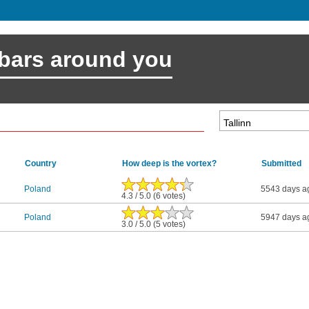
 bars around you
Country
How deep is the vortex?
Submitted
Poland
5543 days a
4.3 / 5.0 (6 votes)
Poland
5947 days a
3.0 / 5.0 (5 votes)