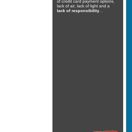
of credit card payment options,
lack of air, lack of light and a
lack of responsibility
...