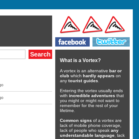
What is a Vortex?
A vortex is an alternative
bar or
club
which
hardly appears
on
any
tourist guides
.
go
Entering the vortex usually ends
with
incredible adventures
that
go
you might or might not want to
remember for the rest of your
lifetime.
Common signs
of a vortex are
lack of mobile phone coverage,
lack of people who speak
any
understandable language
, lack