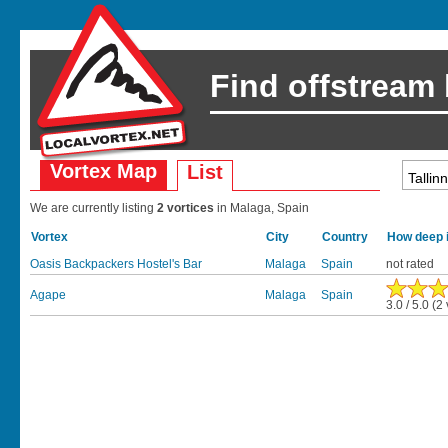
Find offstream
Vortex Map
List
We are currently listing
2 vortices
in Malaga, Spain
Vortex
City
Country
How deep i
Oasis Backpackers Hostel's Bar
Malaga
Spain
not rated
Agape
Malaga
Spain
3.0 / 5.0 (2