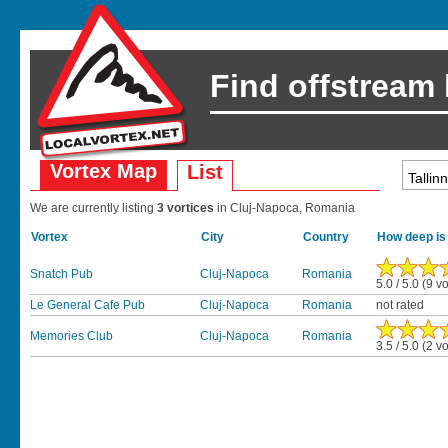
Find offstream
Vortex Map
List
We are currently listing
3 vortices
in Cluj-Napoca, Romania
Vortex
City
Country
How deep is
Snatch Pub
Cluj-Napoca
Romania
5.0 / 5.0 (9 v
Le General Cafe Pub
Cluj-Napoca
Romania
not rated
Memories Club
Cluj-Napoca
Romania
3.5 / 5.0 (2 v