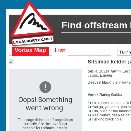
Find offstream
Vortex Map
List
Sitsimäe kelder
(
Sitsi 4, 10314 Tallinn, Eest
Tallinn, Estonia
Deepest blackhole in town.
Vortex Rating Guide:
1) It's a damn canteen of a
2) You go, you drink, you exit
3) Fun, but a bit too mainst
4) Real vortex, deep as hell
5) Fucking black hole!