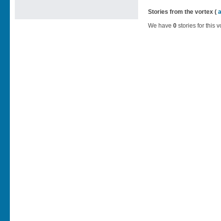
Stories from the vortex (
We have
0
stories for this v