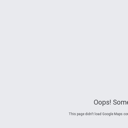
Oops! Some
This page didn't load Google Maps corre