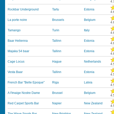
4.
Rockbar Underground
Tartu
Estonia
4.
La porte noire
Brussels
Belgium
4.
Tamango
Turin
Italy
4.
Baar Helienna
Tallinn
Estonia
4.
Majaka 54 baar
Tallinn
Estonia
4.
Cage Locus
Hague
Netherlands
4.
Vesta Baar
Tallinn
Estonia
4.
French Bar "Belle Epoque"
Riga
Latvia
4.
A l'Imaige Nostre Dame
Brussel
Belgium
4.
Red Carpet Sports Bar
Napier
New Zealand
4.
The Wave Sports Bar
New Brighton
New Zealand