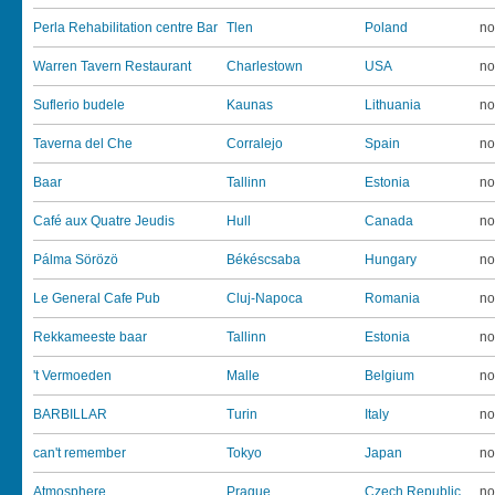
Perla Rehabilitation centre Bar
Tlen
Poland
no
Warren Tavern Restaurant
Charlestown
USA
no
Suflerio budele
Kaunas
Lithuania
no
Taverna del Che
Corralejo
Spain
no
Baar
Tallinn
Estonia
no
Café aux Quatre Jeudis
Hull
Canada
no
Pálma Sörözö
Békéscsaba
Hungary
no
Le General Cafe Pub
Cluj-Napoca
Romania
no
Rekkameeste baar
Tallinn
Estonia
no
't Vermoeden
Malle
Belgium
no
BARBILLAR
Turin
Italy
no
can't remember
Tokyo
Japan
no
Atmosphere
Prague
Czech Republic
no