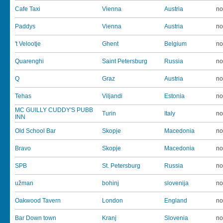
Cafe Taxi
Vienna
Austria
no
Paddys
Vienna
Austria
no
't Velootje
Ghent
Belgium
no
Quarenghi
Saint Petersburg
Russia
no
Q
Graz
Austria
no
Tehas
Viljandi
Estonia
no
MC GUILLY CUDDY'S PUBB
Turin
Italy
no
INN
Old School Bar
Skopje
Macedonia
no
Bravo
Skopje
Macedonia
no
SPB
St. Petersburg
Russia
no
užman
bohinj
slovenija
no
Oakwood Tavern
London
England
no
Bar Down town
Kranj
Slovenia
no