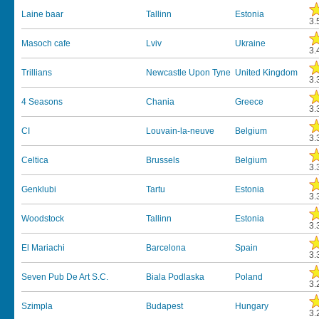
Laine baar
Tallinn
Estonia
3.
Masoch cafe
Lviv
Ukraine
3.
Trillians
Newcastle Upon Tyne
United Kingdom
3.
4 Seasons
Chania
Greece
3.
CI
Louvain-la-neuve
Belgium
3.
Celtica
Brussels
Belgium
3.
Genklubi
Tartu
Estonia
3.
Woodstock
Tallinn
Estonia
3.
El Mariachi
Barcelona
Spain
3.
Seven Pub De Art S.C.
Biala Podlaska
Poland
3.
Szimpla
Budapest
Hungary
3.