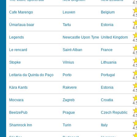
4.
Cafe Marengo
Leuven
Belgium
4.
Ümarlaua baar
Tartu
Estonia
4.
Legends
Newcastle Upon Tyne
United Kingdom
4.
Le rencard
Saint-Alban
France
4.
Stopke
Vilnius
Lithuania
4.
Leitaria da Quinta do Paço
Porto
Portugal
4.
Kära Kants
Rakvere
Estonia
4.
Mocvara
Zagreb
Croatia
4.
BeelzePub
Prague
Czech Republic
4.
Shamrock Inn
Turin
Italy
4.