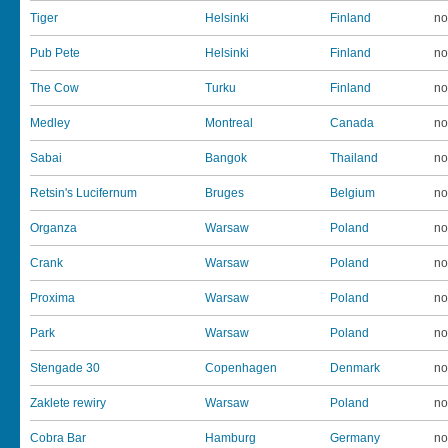
Tiger
Helsinki
Finland
no
Pub Pete
Helsinki
Finland
no
The Cow
Turku
Finland
no
Medley
Montreal
Canada
no
Sabai
Bangok
Thailand
no
Retsin's Lucifernum
Bruges
Belgium
no
Organza
Warsaw
Poland
no
Crank
Warsaw
Poland
no
Proxima
Warsaw
Poland
no
Park
Warsaw
Poland
no
Stengade 30
Copenhagen
Denmark
no
Zaklete rewiry
Warsaw
Poland
no
Cobra Bar
Hamburg
Germany
no