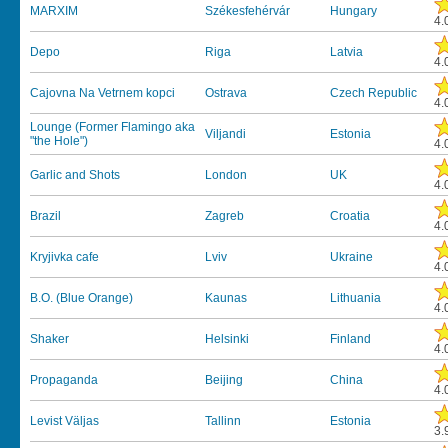
MARXIM
Székesfehérvár
Hungary
4.
Depo
Riga
Latvia
4.
Cajovna Na Vetrnem kopci
Ostrava
Czech Republic
4.
Lounge (Former Flamingo aka
Viljandi
Estonia
"the Hole")
4.
Garlic and Shots
London
UK
4.
Brazil
Zagreb
Croatia
4.
Kryjivka cafe
Lviv
Ukraine
4.
B.O. (Blue Orange)
Kaunas
Lithuania
4.
Shaker
Helsinki
Finland
4.
Propaganda
Beijing
China
4.
Levist Väljas
Tallinn
Estonia
3.