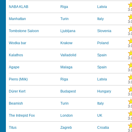
NABA KLAB
Riga
Latvia
3.
Manhattan
Turin
Italy
3.
Tombstone Saloon
Ljubljana
Slovenia
3.
Wodka bar
Krakow
Poland
3.
Kalathos
Valladolid
Spain
3.
Agape
Malaga
Spain
3.
Piens (Milk)
Riga
Latvia
3.
Dürer Kert
Budapest
Hungary
3.
Beamish
Turin
Italy
3.
The Intrepid Fox
London
UK
3.
Titus
Zagreb
Croatia
3.