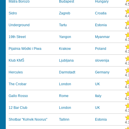
Mátra Borozó
Budapest
Hungary
4.
Sidro
Zagreb
Croatia
4.
Underground
Tartu
Estonia
4.
19th Street
Yangon
Myanmar
4.
Pijalnia Wódki i Piwa
Krakow
Poland
4.
Klub KMŠ
Ljubljana
slovenija
4.
Hercules
Darmstadt
Germany
4.
The Crobar
London
UK
4.
Gallo Rosso
Rome
Italy
4.
12 Bar Club
London
UK
4.
Shotbar "Kohvik Noorus"
Tallinn
Estonia
4.