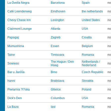
La Ovella Negra
Barcelona
Spain
no
Café Leenderweg
Eindhoven
the netherlands
no
Chevy Chase Inn
Lexington
United States
no
Clairmont Lounge
Atlanta
USA
no
Papagaj
Zagreb
Croatia
no
Mumushima
Essen
Belgium
no
Taine
Timisoara
Romania
no
The Hague / Den
Netherlands /
Sowieso
no
Haag
Nederland
Bar u Jaróša
Brno
Czech Republic
no
hanni
Bratislava
Slovakia
no
Piwiarnia ?l?ska
Gliwice
Poland
no
Dick's Den
Columbus
USA
no
La Baza
Iasi
Romania
no