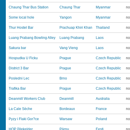
Chaung Thar Bus Station
Chaung Thar
Myanmar
no
Some local hole
Yangon
Myanmar
no
Thur Hostel Bar
Prachuap Khiri Khan
Thailand
no
Luang Prabang Bowling Alley
Luang Prabang
Laos
no
Sakura bar
Vang Vieng
Laos
no
Hospudka U Ficku
Prague
Czech Republic
no
District 3 Bar
Prague
Czech Republic
no
Posledni Lec
Brno
Czech Republic
no
Trafika Bar
Prague
Czech Republic
no
Deanmill Workers Club
Deanmill
Australia
no
La Cale Sèche
Bordeaux
France
no
Pyzy i Flaki Gor?ce
Warsaw
Poland
no
HOP õllekelder
Pärnu
Eesti
no