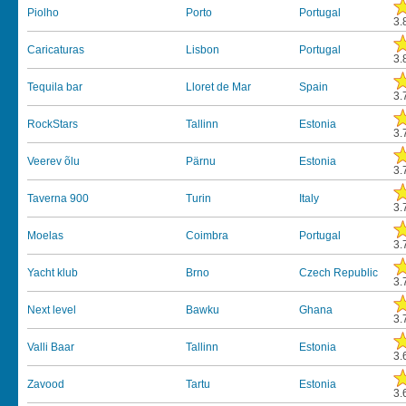
Piolho
Porto
Portugal
3.
Caricaturas
Lisbon
Portugal
3.
Tequila bar
Lloret de Mar
Spain
3.
RockStars
Tallinn
Estonia
3.
Veerev õlu
Pärnu
Estonia
3.
Taverna 900
Turin
Italy
3.
Moelas
Coimbra
Portugal
3.
Yacht klub
Brno
Czech Republic
3.
Next level
Bawku
Ghana
3.
Valli Baar
Tallinn
Estonia
3.
Zavood
Tartu
Estonia
3.