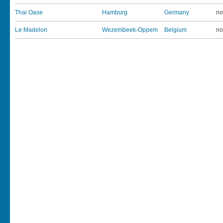
Thai Oase
Hamburg
Germany
no
Le Madelon
Wezembeek-Oppem
Belgium
no