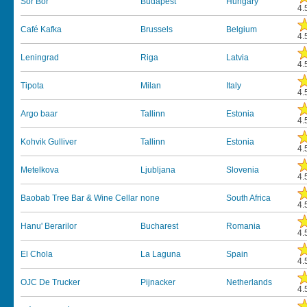
Sör Bor
Budapest
Hungary
4.
Café Kafka
Brussels
Belgium
4.
Leningrad
Riga
Latvia
4.
Tipota
Milan
Italy
4.
Argo baar
Tallinn
Estonia
4.
Kohvik Gulliver
Tallinn
Estonia
4.
Metelkova
Ljubljana
Slovenia
4.
Baobab Tree Bar & Wine Cellar
none
South Africa
4.
Hanu' Berarilor
Bucharest
Romania
4.
El Chola
La Laguna
Spain
4.
OJC De Trucker
Pijnacker
Netherlands
4.