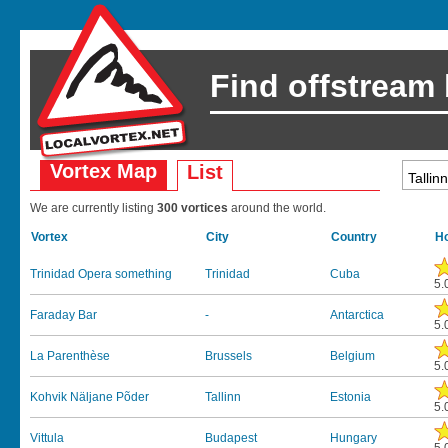
Find offstream
Vortex Map
List
We are currently listing
300 vortices
around the world.
Vortex
City
Country
Ho
Trinidad Opera something
Trinidad
Cuba
5.
Faraday Bar
-
Antarctica
5.
La Parenthèse
Brussels
Belgium
5.
Kohvik Näljane Põder
Tallinn
Estonia
5.
Vittula
Budapest
Hungary