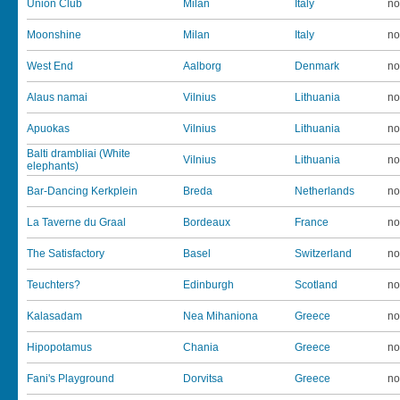
Union Club
Milan
Italy
no
Moonshine
Milan
Italy
no
West End
Aalborg
Denmark
no
Alaus namai
Vilnius
Lithuania
no
Apuokas
Vilnius
Lithuania
no
Balti drambliai (White
Vilnius
Lithuania
no
elephants)
Bar-Dancing Kerkplein
Breda
Netherlands
no
La Taverne du Graal
Bordeaux
France
no
The Satisfactory
Basel
Switzerland
no
Teuchters?
Edinburgh
Scotland
no
Kalasadam
Nea Mihaniona
Greece
no
Hipopotamus
Chania
Greece
no
Fani's Playground
Dorvitsa
Greece
no