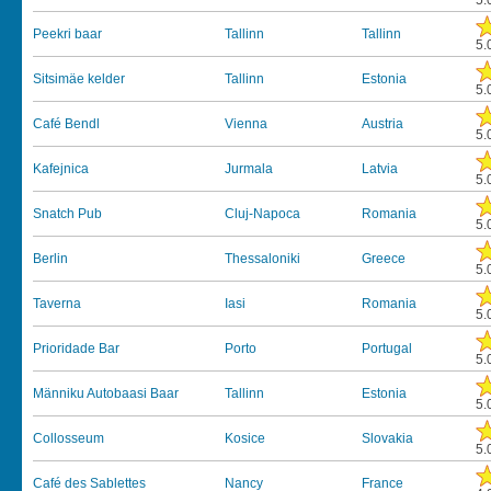
5.
Peekri baar
Tallinn
Tallinn
5.
Sitsimäe kelder
Tallinn
Estonia
5.
Café Bendl
Vienna
Austria
5.
Kafejnica
Jurmala
Latvia
5.
Snatch Pub
Cluj-Napoca
Romania
5.
Berlin
Thessaloniki
Greece
5.
Taverna
Iasi
Romania
5.
Prioridade Bar
Porto
Portugal
5.
Männiku Autobaasi Baar
Tallinn
Estonia
5.
Collosseum
Kosice
Slovakia
5.
Café des Sablettes
Nancy
France