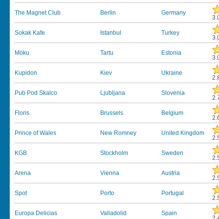
The Magnet Club
Berlin
Germany
3.
Sokak Kafe
Istanbul
Turkey
3.
Möku
Tartu
Estonia
3.
Kupidon
Kiev
Ukraine
2.
Pub Pod Skalco
Ljubljana
Slovenia
2.
Floris
Brussels
Belgium
2.
Prince of Wales
New Romney
United Kingdom
2.
KGB
Stockholm
Sweden
2.
Arena
Vienna
Austria
2.
Spot
Porto
Portugal
2.
Europa Delicias
Valladolid
Spain
2.