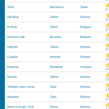
Xistu
Barcelona
Spain
2.
DM Baar
Tallinn
Estonia
2.
Pi-Nuts
Ghent
Belgium
2.
Delirium cafè
Brussels
Belgium
2.
Ufopubi
Tallinn
Estonia
2.
Cujabar
Helsinki
Finland
2.
Kuplung
Budapest
Hungary
2.
Nimeta
Tallinn
Estonia
1.
Tähtvere beer corner
Tartu
Estonia
1.
Illegaard
Tartu
Estonia
1.
Bravo Lounge, Club
Pärnu
Estonia