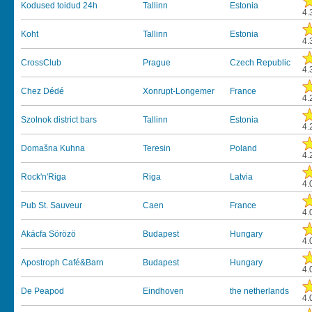
Kodused toidud 24h
Tallinn
Estonia
4.
Koht
Tallinn
Estonia
4.
CrossClub
Prague
Czech Republic
4.
Chez Dédé
Xonrupt-Longemer
France
4.
Szolnok district bars
Tallinn
Estonia
4.
Domašna Kuhna
Teresin
Poland
4.
Rock'n'Riga
Riga
Latvia
4.
Pub St. Sauveur
Caen
France
4.
Akácfa Sörözö
Budapest
Hungary
4.
Apostroph Café&Barn
Budapest
Hungary
4.
De Peapod
Eindhoven
the netherlands
4.