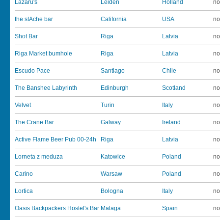
Lazaru's
Leiden
Holland
no
the stAche bar
California
USA
no
Shot Bar
Riga
Latvia
no
Riga Market bumhole
Riga
Latvia
no
Escudo Pace
Santiago
Chile
no
The Banshee Labyrinth
Edinburgh
Scotland
no
Velvet
Turin
Italy
no
The Crane Bar
Galway
Ireland
no
Active Flame Beer Pub 00-24h
Riga
Latvia
no
Lorneta z meduza
Katowice
Poland
no
Carino
Warsaw
Poland
no
Lortica
Bologna
Italy
no
Oasis Backpackers Hostel's Bar
Malaga
Spain
no