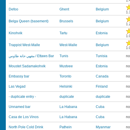
1.
Defoo
Ghent
Belgium
1.
Belga Queen (basement)
Brussels
Belgium
1.
Kinohvik
Tartu
Estonia
1.
Trappist West-Malle
West-Malle
Belgium
1.
مقهي حانة طاوس / Ettaws Bar
Tunis
Tunisia
no
Moustet Sadamakohvik
Mustvee
Estonia
no
Embassy bar
Toronto
Canada
no
Las Vegad
Helsinki
Finland
no
- duplicate entry -
duplicate
duplicate
no
Unnamed bar
La Habana
Cuba
no
Casa de Los Vinos
La Habana
Cuba
no
North Pole Cold Drink
Pathein
Myanmar
no