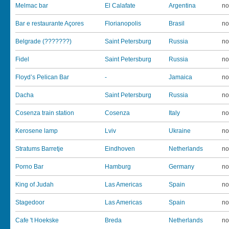
Melmac bar
El Calafate
Argentina
no
Bar e restaurante Açores
Florianopolis
Brasil
no
Belgrade (???????)
Saint Petersburg
Russia
no
Fidel
Saint Petersburg
Russia
no
Floyd’s Pelican Bar
-
Jamaica
no
Dacha
Saint Petersburg
Russia
no
Cosenza train station
Cosenza
Italy
no
Kerosene lamp
Lviv
Ukraine
no
Stratums Barretje
Eindhoven
Netherlands
no
Porno Bar
Hamburg
Germany
no
King of Judah
Las Americas
Spain
no
Stagedoor
Las Americas
Spain
no
Cafe 't Hoekske
Breda
Netherlands
no