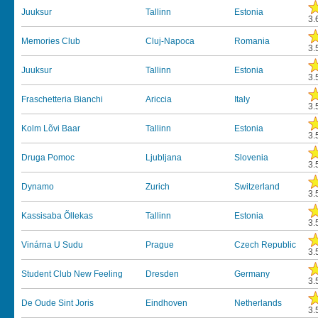
Juuksur
Tallinn
Estonia
3.
Memories Club
Cluj-Napoca
Romania
3.
Juuksur
Tallinn
Estonia
3.
Fraschetteria Bianchi
Ariccia
Italy
3.
Kolm Lõvi Baar
Tallinn
Estonia
3.
Druga Pomoc
Ljubljana
Slovenia
3.
Dynamo
Zurich
Switzerland
3.
Kassisaba Õllekas
Tallinn
Estonia
3.
Vinárna U Sudu
Prague
Czech Republic
3.
Student Club New Feeling
Dresden
Germany
3.
De Oude Sint Joris
Eindhoven
Netherlands
3.