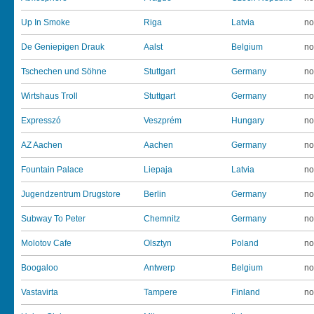
Up In Smoke
Riga
Latvia
no
De Geniepigen Drauk
Aalst
Belgium
no
Tschechen und Söhne
Stuttgart
Germany
no
Wirtshaus Troll
Stuttgart
Germany
no
Expresszó
Veszprém
Hungary
no
AZ Aachen
Aachen
Germany
no
Fountain Palace
Liepaja
Latvia
no
Jugendzentrum Drugstore
Berlin
Germany
no
Subway To Peter
Chemnitz
Germany
no
Molotov Cafe
Olsztyn
Poland
no
Boogaloo
Antwerp
Belgium
no
Vastavirta
Tampere
Finland
no