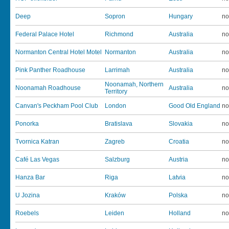
Deep
Sopron
Hungary
no
Federal Palace Hotel
Richmond
Australia
no
Normanton Central Hotel Motel
Normanton
Australia
no
Pink Panther Roadhouse
Larrimah
Australia
no
Noonamah, Northern
Noonamah Roadhouse
Australia
no
Territory
Canvan's Peckham Pool Club
London
Good Old England
no
Ponorka
Bratislava
Slovakia
no
Tvornica Katran
Zagreb
Croatia
no
Café Las Vegas
Salzburg
Austria
no
Hanza Bar
Riga
Latvia
no
U Jozina
Kraków
Polska
no
Roebels
Leiden
Holland
no