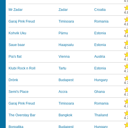
4.
Mr Zadar
Zadar
Croatia
4.
Garaj Pink Freud
Timisoara
Romania
4.
Kohvik Uku
Pärnu
Estonia
4.
Saue baar
Haapsalu
Estonia
4.
Pia's flat
Vienna
Austria
4.
Klubi Rock n Roll
Tartu
Estonia
4.
Drönk
Budapest
Hungary
4.
Semi's Place
Accra
Ghana
4.
Garaj Pink Freud
Timisoara
Romania
4.
The Overstay Bar
Bangkok
Thailand
4.
Borpatika
Budapest
Hungary