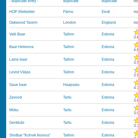
- duplicate entry -
duplicate
duplicate
no
HOP õllekelder
Pärnu
Eesti
no
Oakwood Tavern
London
England
no
Valli Baar
Tallinn
Estonia
3.
Baar Helienna
Tallinn
Estonia
4.
Laine baar
Tallinn
Estonia
3.
Levist Väljas
Tallinn
Estonia
3.
Saue baar
Haapsalu
Estonia
4.
Zavood
Tartu
Estonia
3.
Möku
Tartu
Estonia
3.
Genklubi
Tartu
Estonia
3.
Shotbar "Kohvik Noorus"
Tallinn
Estonia