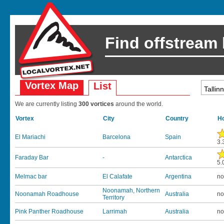
Find offstream
Vortex Map
List
We are currently listing
300 vortices
around the world.
Vortex
City
Country
Ho
El Mariachi
Barcelona
Spain
3.
Faraday Bar
-
Antarctica
5.
Melmac bar
El Calafate
Argentina
no
Noonamah, Northern
Noonamah Roadhouse
Australia
no
Territory
Pink Panther Roadhouse
Larrimah
Australia
no