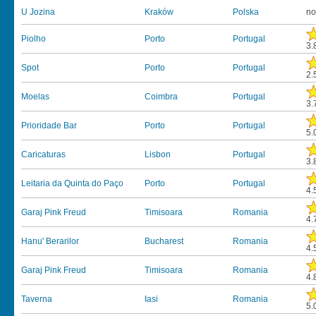
U Jozina
Kraków
Polska
no
Piolho
Porto
Portugal
3.
Spot
Porto
Portugal
2.
Moelas
Coimbra
Portugal
3.
Prioridade Bar
Porto
Portugal
5.
Caricaturas
Lisbon
Portugal
3.
Leitaria da Quinta do Paço
Porto
Portugal
4.
Garaj Pink Freud
Timisoara
Romania
4.
Hanu' Berarilor
Bucharest
Romania
4.
Garaj Pink Freud
Timisoara
Romania
4.
Taverna
Iasi
Romania
5.