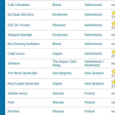
Cafe 't Hoekske
Breda
Netherlands
no
De Oude Sint Joris
Eindhoven
Netherlands
3.
OJC De Trucker
Pijnacker
Netherlands
4.
Stratums Barretje
Eindhoven
Netherlands
no
Bar-Dancing Kerkplein
Breda
Netherlands
no
Cage Locus
Hague
Netherlands
4.
The Hague / Den
Netherlands /
Sowieso
no
Haag
Nederland
The Wave Sports Bar
New Brighton
New Zealand
4.
Red Carpet Sports Bar
Napier
New Zealand
4.
Zaklete rewiry
Warsaw
Poland
no
Park
Warsaw
Poland
no
Proxima
Warsaw
Poland
no