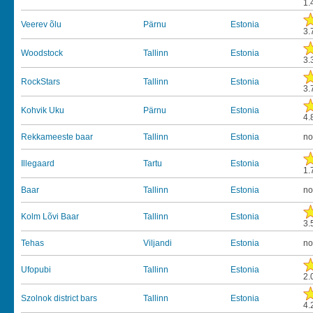
1.
Veerev õlu
Pärnu
Estonia
3.
Woodstock
Tallinn
Estonia
3.
RockStars
Tallinn
Estonia
3.
Kohvik Uku
Pärnu
Estonia
4.
Rekkameeste baar
Tallinn
Estonia
no
Illegaard
Tartu
Estonia
1.
Baar
Tallinn
Estonia
no
Kolm Lõvi Baar
Tallinn
Estonia
3.
Tehas
Viljandi
Estonia
no
Ufopubi
Tallinn
Estonia
2.
Szolnok district bars
Tallinn
Estonia
4.