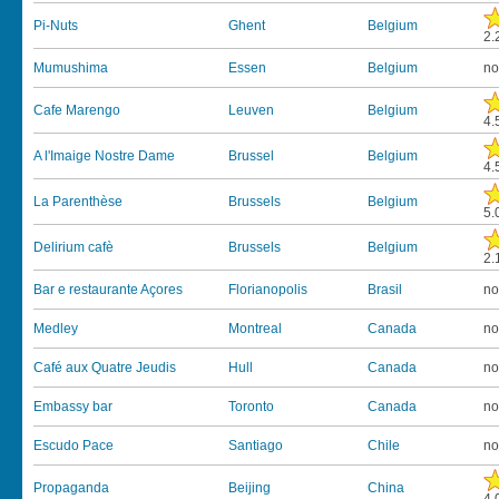
Pi-Nuts
Ghent
Belgium
2.
Mumushima
Essen
Belgium
no
Cafe Marengo
Leuven
Belgium
4.
A l'Imaige Nostre Dame
Brussel
Belgium
4.
La Parenthèse
Brussels
Belgium
5.
Delirium cafè
Brussels
Belgium
2.
Bar e restaurante Açores
Florianopolis
Brasil
no
Medley
Montreal
Canada
no
Café aux Quatre Jeudis
Hull
Canada
no
Embassy bar
Toronto
Canada
no
Escudo Pace
Santiago
Chile
no
Propaganda
Beijing
China