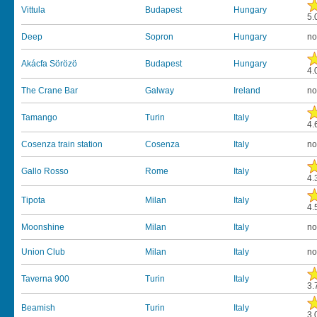
Vittula
Budapest
Hungary
5.
Deep
Sopron
Hungary
no
Akácfa Sörözö
Budapest
Hungary
4.
The Crane Bar
Galway
Ireland
no
Tamango
Turin
Italy
4.
Cosenza train station
Cosenza
Italy
no
Gallo Rosso
Rome
Italy
4.
Tipota
Milan
Italy
4.
Moonshine
Milan
Italy
no
Union Club
Milan
Italy
no
Taverna 900
Turin
Italy
3.
Beamish
Turin
Italy
3.