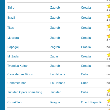
4.
Sidro
Zagreb
Croatia
4.
Brazil
Zagreb
Croatia
4.
Titus
Zagreb
Croatia
3.
Mocvara
Zagreb
Croatia
4.
Papagaj
Zagreb
Croatia
no
Mr Zadar
Zadar
Croatia
4.
Tvornica Katran
Zagreb
Croatia
no
Casa de Los Vinos
La Habana
Cuba
no
Unnamed bar
La Habana
Cuba
no
Trinidad Opera something
Trinidad
Cuba
5.
CrossClub
Prague
Czech Republic
4.