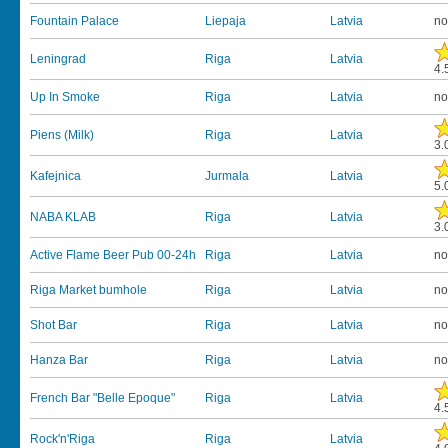
Fountain Palace
Liepaja
Latvia
no
Leningrad
Riga
Latvia
4.
Up In Smoke
Riga
Latvia
no
Piens (Milk)
Riga
Latvia
3.
Kafejnica
Jurmala
Latvia
5.
NABA KLAB
Riga
Latvia
3.
Active Flame Beer Pub 00-24h
Riga
Latvia
no
Riga Market bumhole
Riga
Latvia
no
Shot Bar
Riga
Latvia
no
Hanza Bar
Riga
Latvia
no
French Bar "Belle Epoque"
Riga
Latvia
4.
Rock'n'Riga
Riga
Latvia