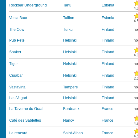
Rockbar Underground
Tartu
Estonia
4.
Vesta Baar
Tallinn
Estonia
4.
The Cow
Turku
Finland
no
Pub Pete
Helsinki
Finland
no
Shaker
Helsinki
Finland
4.
Tiger
Helsinki
Finland
no
Cujabar
Helsinki
Finland
2.
Vastavirta
Tampere
Finland
no
Las Vegad
Helsinki
Finland
no
La Taverne du Graal
Bordeaux
France
no
Café des Sablettes
Nancy
France
4.
Le rencard
Saint-Alban
France
4.