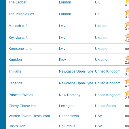
The Crobar
London
UK
4.
The Intrepid Fox
London
UK
3.
Masoch cafe
Lviv
Ukraine
3.
Kryjivka cafe
Lviv
Ukraine
4.
Kerosene lamp
Lviv
Ukraine
no
Kupidon
Kiev
Ukraine
2.
Trillians
Newcastle Upon Tyne
United Kingdom
3.
Legends
Newcastle Upon Tyne
United Kingdom
4.
Prince of Wales
New Romney
United Kingdom
2.
Chevy Chase Inn
Lexington
United States
no
Warren Tavern Restaurant
Charlestown
USA
no
Dick's Den
Columbus
USA
no