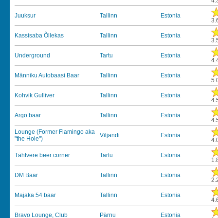
4.
Juuksur
Tallinn
Estonia
3.
Kassisaba Õllekas
Tallinn
Estonia
3.
Underground
Tartu
Estonia
4.
Männiku Autobaasi Baar
Tallinn
Estonia
5.
Kohvik Gulliver
Tallinn
Estonia
4.
Argo baar
Tallinn
Estonia
4.
Lounge (Former Flamingo aka
Viljandi
Estonia
"the Hole")
4.
Tähtvere beer corner
Tartu
Estonia
1.
DM Baar
Tallinn
Estonia
2.
Majaka 54 baar
Tallinn
Estonia
4.
Bravo Lounge, Club
Pärnu
Estonia