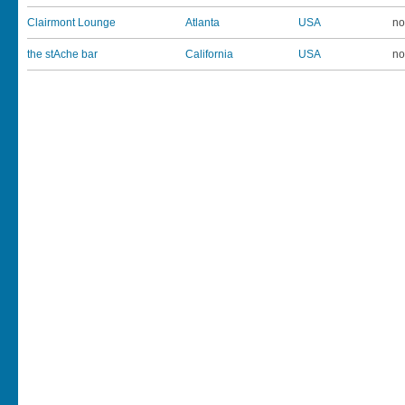
Clairmont Lounge
Atlanta
USA
no
the stAche bar
California
USA
no