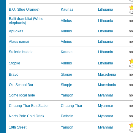
4.
B.O. (Blue Orange)
Kaunas
Lithuania
4.
Balti drambliai (White
Vilnius
Lithuania
no
elephants)
Apuokas
Vilnius
Lithuania
no
Alaus namai
Vilnius
Lithuania
no
Suflerio budele
Kaunas
Lithuania
no
Stopke
Vilnius
Lithuania
4.
Bravo
Skopje
Macedonia
no
Old School Bar
Skopje
Macedonia
no
Some local hole
Yangon
Myanmar
no
Chaung Thar Bus Station
Chaung Thar
Myanmar
no
North Pole Cold Drink
Pathein
Myanmar
no
19th Street
Yangon
Myanmar
4.