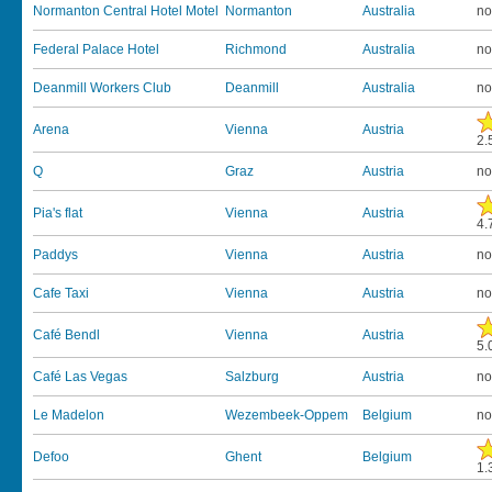
Normanton Central Hotel Motel
Normanton
Australia
no
Federal Palace Hotel
Richmond
Australia
no
Deanmill Workers Club
Deanmill
Australia
no
Arena
Vienna
Austria
2.
Q
Graz
Austria
no
Pia's flat
Vienna
Austria
4.
Paddys
Vienna
Austria
no
Cafe Taxi
Vienna
Austria
no
Café Bendl
Vienna
Austria
5.
Café Las Vegas
Salzburg
Austria
no
Le Madelon
Wezembeek-Oppem
Belgium
no
Defoo
Ghent
Belgium
1.