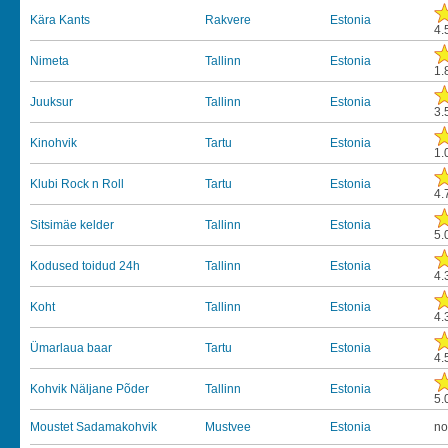
Kära Kants
Rakvere
Estonia
4.
Nimeta
Tallinn
Estonia
1.
Juuksur
Tallinn
Estonia
3.
Kinohvik
Tartu
Estonia
1.
Klubi Rock n Roll
Tartu
Estonia
4.
Sitsimäe kelder
Tallinn
Estonia
5.
Kodused toidud 24h
Tallinn
Estonia
4.
Koht
Tallinn
Estonia
4.
Ümarlaua baar
Tartu
Estonia
4.
Kohvik Näljane Põder
Tallinn
Estonia
5.
Moustet Sadamakohvik
Mustvee
Estonia
no