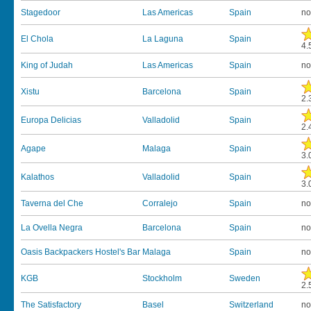
Stagedoor
Las Americas
Spain
no
El Chola
La Laguna
Spain
4.
King of Judah
Las Americas
Spain
no
Xistu
Barcelona
Spain
2.
Europa Delicias
Valladolid
Spain
2.
Agape
Malaga
Spain
3.
Kalathos
Valladolid
Spain
3.
Taverna del Che
Corralejo
Spain
no
La Ovella Negra
Barcelona
Spain
no
Oasis Backpackers Hostel's Bar
Malaga
Spain
no
KGB
Stockholm
Sweden
2.
The Satisfactory
Basel
Switzerland
no