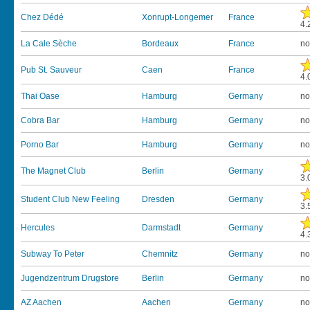
Chez Dédé
Xonrupt-Longemer
France
4.
La Cale Sèche
Bordeaux
France
no
Pub St. Sauveur
Caen
France
4.
Thai Oase
Hamburg
Germany
no
Cobra Bar
Hamburg
Germany
no
Porno Bar
Hamburg
Germany
no
The Magnet Club
Berlin
Germany
3.
Student Club New Feeling
Dresden
Germany
3.
Hercules
Darmstadt
Germany
4.
Subway To Peter
Chemnitz
Germany
no
Jugendzentrum Drugstore
Berlin
Germany
no
AZ Aachen
Aachen
Germany
no