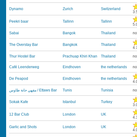
Dynamo
Zurich
Switzerland
3.
Peekri baar
Tallinn
Tallinn
5.
Sabai
Bangok
Thailand
no
The Overstay Bar
Bangkok
Thailand
4.
Thur Hostel Bar
Prachuap Khiri Khan
Thailand
no
Café Leenderweg
Eindhoven
the netherlands
no
De Peapod
Eindhoven
the netherlands
4.
مقهي حانة طاوس / Ettaws Bar
Tunis
Tunisia
no
Sokak Kafe
Istanbul
Turkey
3.
12 Bar Club
London
UK
4.
Garlic and Shots
London
UK
4.