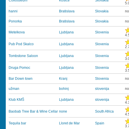
Collosseum
Kosice
Slovakia
5.
hanni
Bratislava
Slovakia
no
Ponorka
Bratislava
Slovakia
no
Metelkova
Ljubljana
Slovenia
4.
Pub Pod Skalco
Ljubljana
Slovenia
2.
Tombstone Saloon
Ljubljana
Slovenia
3.
Druga Pomoc
Ljubljana
Slovenia
3.
Bar Down town
Kranj
Slovenia
no
užman
bohinj
slovenija
no
Klub KMŠ
Ljubljana
slovenija
4.
Baobab Tree Bar & Wine Cellar
none
South Africa
4.
Tequila bar
Lloret de Mar
Spain
3.