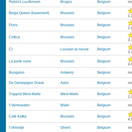
Retsin's Lucifernum
Bruges
Belgium
no
Belga Queen (basement)
Brussels
Belgium
1.
Floris
Brussels
Belgium
2.
Celtica
Brussels
Belgium
3.
CI
Louvain-la-neuve
Belgium
3.
La porte noire
Brussels
Belgium
4.
Boogaloo
Antwerp
Belgium
no
De Geniepigen Drauk
Aalst
Belgium
no
Trappist West-Malle
West-Malle
Belgium
1.
't Vermoeden
Malle
Belgium
no
Café Kafka
Brussels
Belgium
4.
't Velootje
Ghent
Belgium
no