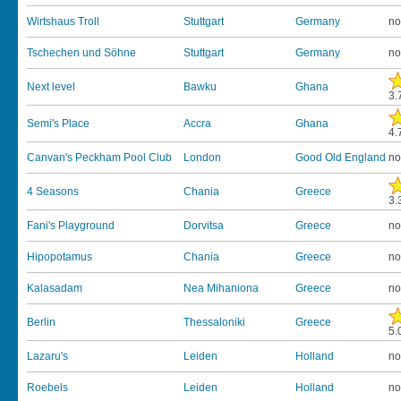
Wirtshaus Troll
Stuttgart
Germany
no
Tschechen und Söhne
Stuttgart
Germany
no
Next level
Bawku
Ghana
3.
Semi's Place
Accra
Ghana
4.
Canvan's Peckham Pool Club
London
Good Old England
no
4 Seasons
Chania
Greece
3.
Fani's Playground
Dorvitsa
Greece
no
Hipopotamus
Chania
Greece
no
Kalasadam
Nea Mihaniona
Greece
no
Berlin
Thessaloniki
Greece
5.
Lazaru's
Leiden
Holland
no
Roebels
Leiden
Holland
no