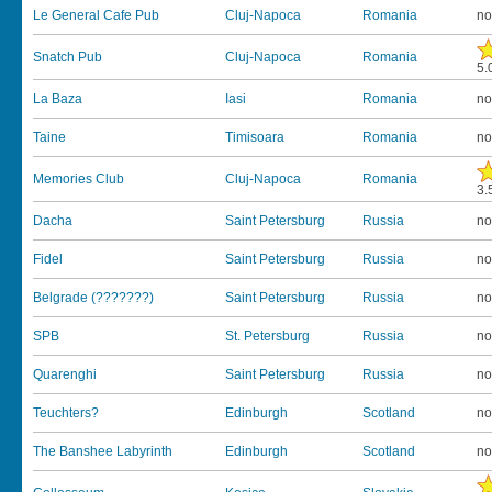
Le General Cafe Pub
Cluj-Napoca
Romania
no
Snatch Pub
Cluj-Napoca
Romania
5.
La Baza
Iasi
Romania
no
Taine
Timisoara
Romania
no
Memories Club
Cluj-Napoca
Romania
3.
Dacha
Saint Petersburg
Russia
no
Fidel
Saint Petersburg
Russia
no
Belgrade (???????)
Saint Petersburg
Russia
no
SPB
St. Petersburg
Russia
no
Quarenghi
Saint Petersburg
Russia
no
Teuchters?
Edinburgh
Scotland
no
The Banshee Labyrinth
Edinburgh
Scotland
no