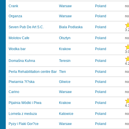
Crank
Warsaw
Poland
no
Organza
Warsaw
Poland
no
Seven Pub De Art S.C.
Biala Podlaska
Poland
3.
Molotov Cafe
Olsztyn
Poland
no
Wodka bar
Krakow
Poland
3.
Domašna Kuhna
Teresin
Poland
4.
Perla Rehabilitation centre Bar
Tlen
Poland
no
Piwiarnia ?l?ska
Gliwice
Poland
no
Carino
Warsaw
Poland
no
Pijalnia Wódki i Piwa
Krakow
Poland
4.
Lorneta z meduza
Katowice
Poland
no
Pyzy i Flaki Gor?ce
Warsaw
Poland
no