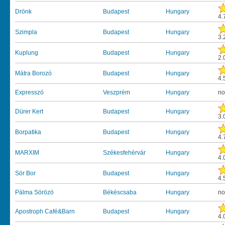
Drönk
Budapest
Hungary
4.
Szimpla
Budapest
Hungary
3.
Kuplung
Budapest
Hungary
2.
Mátra Borozó
Budapest
Hungary
4.
Expresszó
Veszprém
Hungary
no
Dürer Kert
Budapest
Hungary
3.
Borpatika
Budapest
Hungary
4.
MARXIM
Székesfehérvár
Hungary
4.
Sör Bor
Budapest
Hungary
4.
Pálma Sörözö
Békéscsaba
Hungary
no
Apostroph Café&Barn
Budapest
Hungary
4.