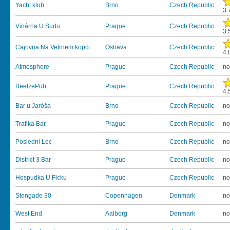
Yacht klub
Brno
Czech Republic
3.
Vinárna U Sudu
Prague
Czech Republic
3.
Cajovna Na Vetrnem kopci
Ostrava
Czech Republic
4.
Atmosphere
Prague
Czech Republic
no
BeelzePub
Prague
Czech Republic
4.
Bar u Jaróša
Brno
Czech Republic
no
Trafika Bar
Prague
Czech Republic
no
Posledni Lec
Brno
Czech Republic
no
District 3 Bar
Prague
Czech Republic
no
Hospudka U Ficku
Prague
Czech Republic
no
Stengade 30
Copenhagen
Denmark
no
West End
Aalborg
Denmark
no