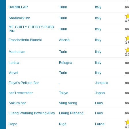
BARBILLAR
Turin
Italy
no
Shamrock Inn
Turin
Italy
4.
MC GUILLY CUDDY'S PUBB
Turin
Italy
no
INN
Fraschetteria Bianchi
Ariccia
Italy
3.
Manhattan
Turin
Italy
3.
Lortica
Bologna
Italy
no
Velvet
Turin
Italy
no
Floyd’s Pelican Bar
-
Jamaica
no
can't remember
Tokyo
Japan
no
Sakura bar
Vang Vieng
Laos
no
Luang Prabang Bowling Alley
Luang Prabang
Laos
no
Depo
Riga
Latvia
4.