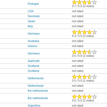
Portugal
3.7 / 5.0 (3 votes)
USA
not rated
Denmark
not rated
Spain
not rated
Italy
not rated
Germany
4.3 / 5.0 (3 votes)
Australia
not rated
Greece
not rated
Germany
3.5 / 5.0 (2 votes)
duplicate
not rated
Scotland
not rated
Scotland
not rated
Netherlands
3.5 / 5.0 (2 votes)
Netherlands
not rated
the netherlands
not rated
the netherlands
4.0 / 5.0 (2 votes)
Argentina
not rated