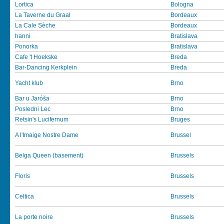
Lortica
Bologna
La Taverne du Graal
Bordeaux
La Cale Sèche
Bordeaux
hanni
Bratislava
Ponorka
Bratislava
Cafe 't Hoekske
Breda
Bar-Dancing Kerkplein
Breda
Yacht klub
Brno
Bar u Jaróša
Brno
Posledni Lec
Brno
Retsin's Lucifernum
Bruges
A l'Imaige Nostre Dame
Brussel
Belga Queen (basement)
Brussels
Floris
Brussels
Celtica
Brussels
La porte noire
Brussels