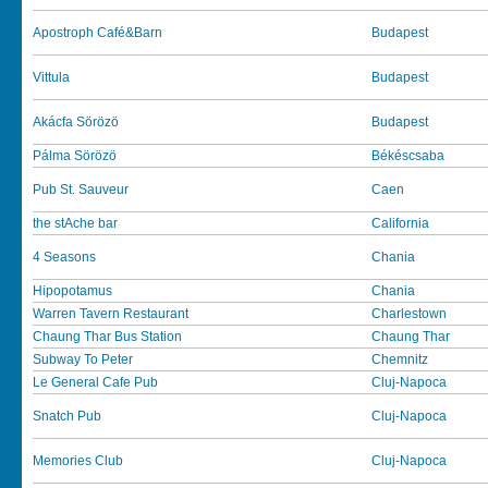
Apostroph Café&Barn
Budapest
Vittula
Budapest
Akácfa Sörözö
Budapest
Pálma Sörözö
Békéscsaba
Pub St. Sauveur
Caen
the stAche bar
California
4 Seasons
Chania
Hipopotamus
Chania
Warren Tavern Restaurant
Charlestown
Chaung Thar Bus Station
Chaung Thar
Subway To Peter
Chemnitz
Le General Cafe Pub
Cluj-Napoca
Snatch Pub
Cluj-Napoca
Memories Club
Cluj-Napoca