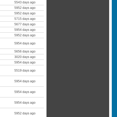
5543 days ago
5952 days ago
5952 days ago
5715 days ago
5677 days ago
5954 days ago
5952 days ago
5954 days ago
5656 days ago
3020 days ago
5954 days ago
5519 days ago
5954 days ago
5954 days ago
5954 days ago
5952 days ago