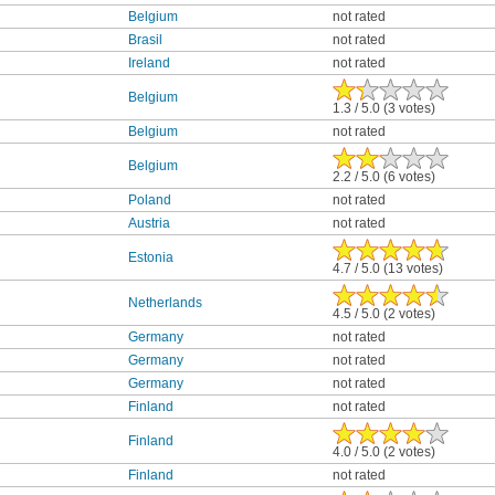
Belgium
not rated
Brasil
not rated
Ireland
not rated
Belgium
1.3 / 5.0 (3 votes)
Belgium
not rated
Belgium
2.2 / 5.0 (6 votes)
Poland
not rated
Austria
not rated
Estonia
4.7 / 5.0 (13 votes)
Netherlands
4.5 / 5.0 (2 votes)
Germany
not rated
Germany
not rated
Germany
not rated
Finland
not rated
Finland
4.0 / 5.0 (2 votes)
Finland
not rated