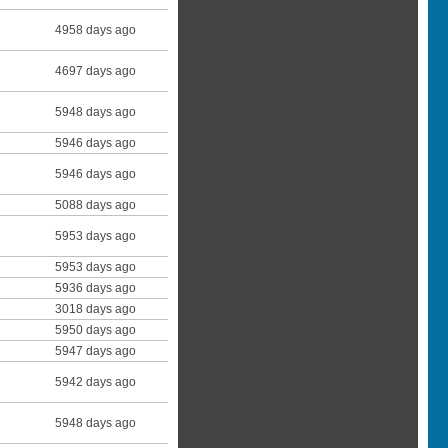
4958 days ago
4697 days ago
5948 days ago
5946 days ago
5946 days ago
5088 days ago
5953 days ago
5953 days ago
5936 days ago
3018 days ago
5950 days ago
5947 days ago
5942 days ago
5948 days ago