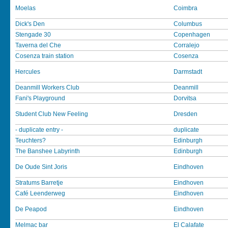
Moelas
Coimbra
Dick's Den
Columbus
Stengade 30
Copenhagen
Taverna del Che
Corralejo
Cosenza train station
Cosenza
Hercules
Darmstadt
Deanmill Workers Club
Deanmill
Fani's Playground
Dorvitsa
Student Club New Feeling
Dresden
- duplicate entry -
duplicate
Teuchters?
Edinburgh
The Banshee Labyrinth
Edinburgh
De Oude Sint Joris
Eindhoven
Stratums Barretje
Eindhoven
Café Leenderweg
Eindhoven
De Peapod
Eindhoven
Melmac bar
El Calafate