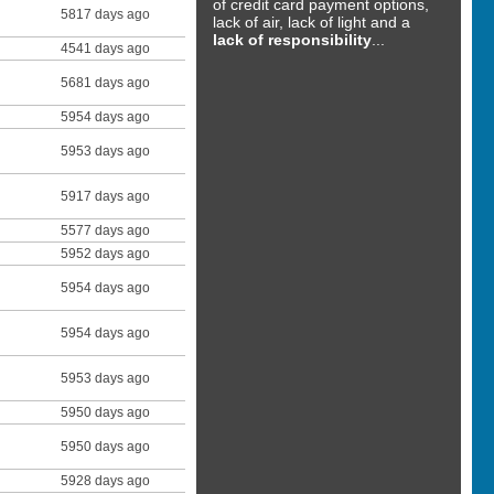
of credit card payment options,
5817 days ago
lack of air, lack of light and a
lack of responsibility
...
4541 days ago
5681 days ago
5954 days ago
5953 days ago
5917 days ago
5577 days ago
5952 days ago
5954 days ago
5954 days ago
5953 days ago
5950 days ago
5950 days ago
5928 days ago