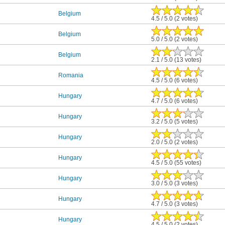
Belgium
4.5 / 5.0 (2 votes)
Belgium
5.0 / 5.0 (2 votes)
Belgium
2.1 / 5.0 (13 votes)
Romania
4.5 / 5.0 (6 votes)
Hungary
4.7 / 5.0 (6 votes)
Hungary
3.2 / 5.0 (5 votes)
Hungary
2.0 / 5.0 (2 votes)
Hungary
4.5 / 5.0 (55 votes)
Hungary
3.0 / 5.0 (3 votes)
Hungary
4.7 / 5.0 (3 votes)
Hungary
4.5 / 5.0 (2 votes)