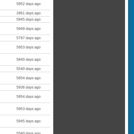
5952 days ago
2861 days ago
5945 days ago
5949 days ago
5797 days ago
5953 days ago
5840 days ago
5540 days ago
5954 days ago
5936 days ago
5954 days ago
5953 days ago
5945 days ago
5540 days ago