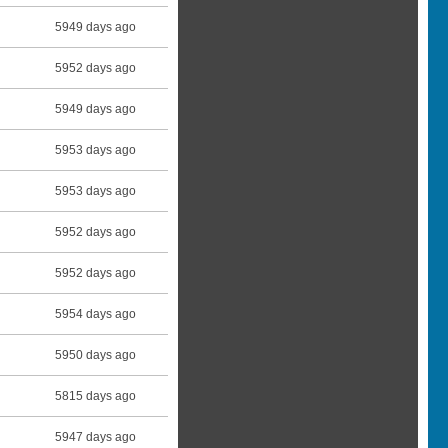
5949 days ago
5952 days ago
5949 days ago
5953 days ago
5953 days ago
5952 days ago
5952 days ago
5954 days ago
5950 days ago
5815 days ago
5947 days ago