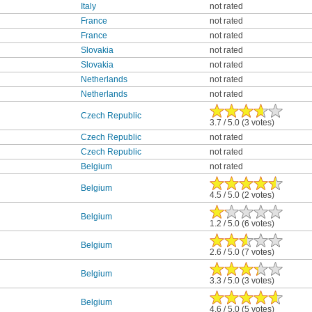
Italy
not rated
France
not rated
France
not rated
Slovakia
not rated
Slovakia
not rated
Netherlands
not rated
Netherlands
not rated
Czech Republic
3.7 / 5.0 (3 votes)
Czech Republic
not rated
Czech Republic
not rated
Belgium
not rated
Belgium
4.5 / 5.0 (2 votes)
Belgium
1.2 / 5.0 (6 votes)
Belgium
2.6 / 5.0 (7 votes)
Belgium
3.3 / 5.0 (3 votes)
Belgium
4.6 / 5.0 (5 votes)