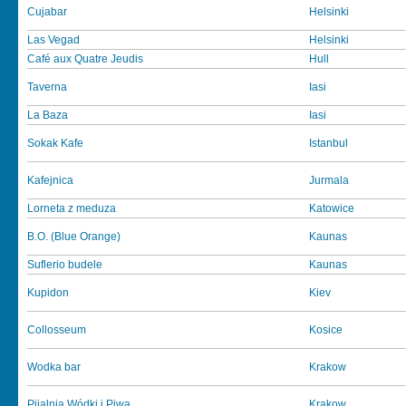
Cujabar
Helsinki
Las Vegad
Helsinki
Café aux Quatre Jeudis
Hull
Taverna
Iasi
La Baza
Iasi
Sokak Kafe
Istanbul
Kafejnica
Jurmala
Lorneta z meduza
Katowice
B.O. (Blue Orange)
Kaunas
Suflerio budele
Kaunas
Kupidon
Kiev
Collosseum
Kosice
Wodka bar
Krakow
Pijalnia Wódki i Piwa
Krakow