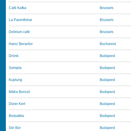
Café Kafka
Brussels
La Parenthèse
Brussels
Delirium cafè
Brussels
Hanu' Berarilor
Bucharest
Drönk
Budapest
Szimpla
Budapest
Kuplung
Budapest
Mátra Borozó
Budapest
Dürer Kert
Budapest
Borpatika
Budapest
Sör Bor
Budapest