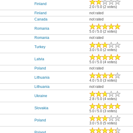
Finland
2.0 / 5.0 (2 votes)
Finland
not rated
Canada
not rated
Romania
5.0 / 5.0 (2 votes)
Romania
not rated
Turkey
3.0 / 5.0 (2 votes)
Latvia
5.0 / 5.0 (4 votes)
Poland
not rated
Lithuania
4.0 / 5.0 (3 votes)
Lithuania
not rated
Ukraine
2.8 / 5.0 (4 votes)
Slovakia
5.0 / 5.0 (3 votes)
Poland
3.0 / 5.0 (5 votes)
Poland