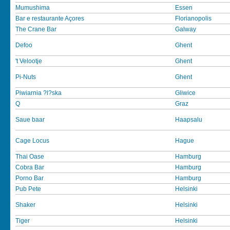
Mumushima
Essen
Bar e restaurante Açores
Florianopolis
The Crane Bar
Galway
Defoo
Ghent
't Velootje
Ghent
Pi-Nuts
Ghent
Piwiarnia ?l?ska
Gliwice
Q
Graz
Saue baar
Haapsalu
Cage Locus
Hague
Thai Oase
Hamburg
Cobra Bar
Hamburg
Porno Bar
Hamburg
Pub Pete
Helsinki
Shaker
Helsinki
Tiger
Helsinki