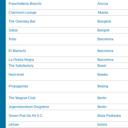
Fraschetteria Bianchi
Ariccia
Clairmont Lounge
Atlanta
The Overstay Bar
Bangkok
Sabai
Bangok
Xistu
Barcelona
El Mariachi
Barcelona
La Ovella Negra
Barcelona
The Satisfactory
Basel
Next level
Bawku
Propaganda
Beijing
The Magnet Club
Berlin
Jugendzentrum Drugstore
Berlin
Seven Pub De Art S.C.
Biala Podlaska
užman
bohinj