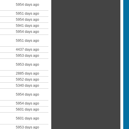
5954 days ago
5951 days ago
5954 days ago
5941 days ago
5954 days ago
5951 days ago
4437 days ago
5953 days ago
5953 days ago
2885 days ago
5952 days ago
5340 days ago
5954 days ago
5954 days ago
5601 days ago
5601 days ago
5953 days ago