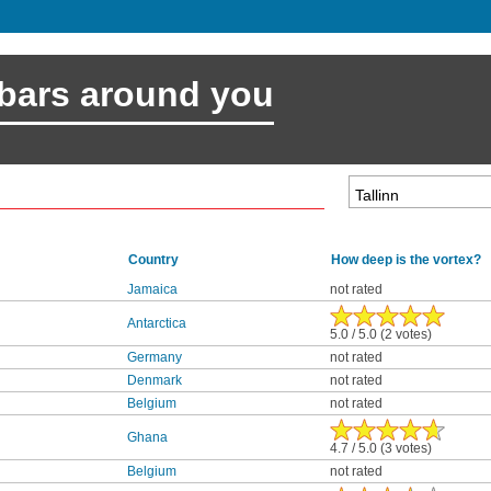
 bars around you
Country
How deep is the vortex?
Jamaica
not rated
Antarctica
5.0 / 5.0 (2 votes)
Germany
not rated
Denmark
not rated
Belgium
not rated
Ghana
4.7 / 5.0 (3 votes)
Belgium
not rated