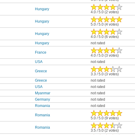
Hungary
4.0 / 5.0 (2 votes)
Hungary
5.0 / 5.0 (4 votes)
Hungary
4.0 / 5.0 (6 votes)
Hungary
not rated
France
4.0 / 5.0 (3 votes)
USA
not rated
Greece
3.3 / 5.0 (3 votes)
Greece
not rated
USA
not rated
Myanmar
not rated
Germany
not rated
Romania
not rated
Romania
5.0 / 5.0 (9 votes)
Romania
3.5 / 5.0 (2 votes)