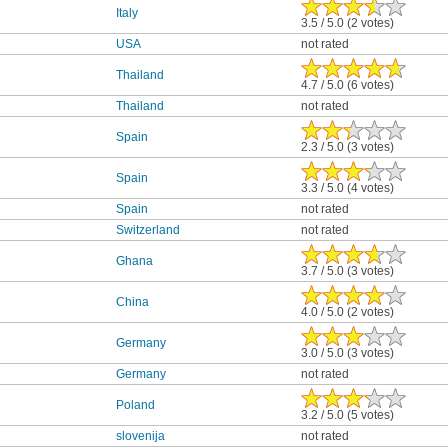
Italy
3.5 / 5.0 (2 votes)
USA
not rated
Thailand
4.7 / 5.0 (6 votes)
Thailand
not rated
Spain
2.3 / 5.0 (3 votes)
Spain
3.3 / 5.0 (4 votes)
Spain
not rated
Switzerland
not rated
Ghana
3.7 / 5.0 (3 votes)
China
4.0 / 5.0 (2 votes)
Germany
3.0 / 5.0 (3 votes)
Germany
not rated
Poland
3.2 / 5.0 (5 votes)
slovenija
not rated