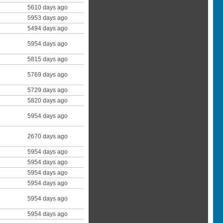
5610 days ago
5953 days ago
5494 days ago
5954 days ago
5815 days ago
5769 days ago
5729 days ago
5820 days ago
5954 days ago
2670 days ago
5954 days ago
5954 days ago
5954 days ago
5954 days ago
5954 days ago
5954 days ago