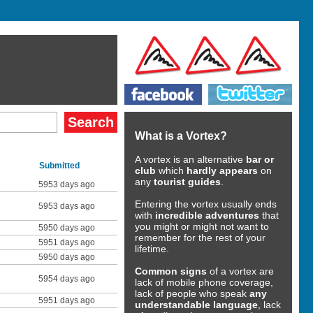
What is a Vortex?
A vortex is an alternative
bar or
Submitted
club
which
hardly appears
on
any
tourist guides
.
5953 days ago
Entering the vortex usually ends
5953 days ago
with
incredible adventures
that
you might or might not want to
5950 days ago
remember for the rest of your
5951 days ago
lifetime.
5950 days ago
Common signs
of a vortex are
5954 days ago
lack of mobile phone coverage,
lack of people who speak
any
5951 days ago
understandable language
, lack