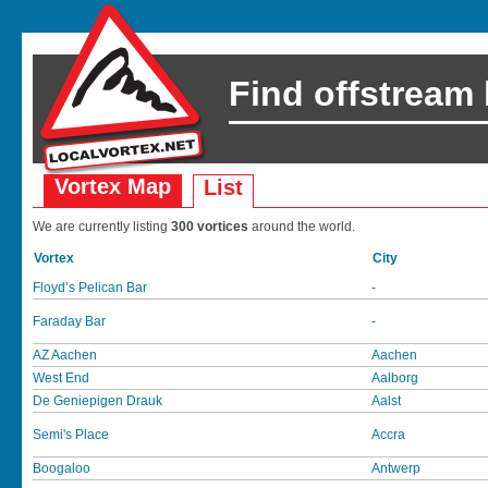
Find offstream
Vortex Map
List
We are currently listing
300 vortices
around the world.
Vortex
City
Floyd’s Pelican Bar
-
Faraday Bar
-
AZ Aachen
Aachen
West End
Aalborg
De Geniepigen Drauk
Aalst
Semi's Place
Accra
Boogaloo
Antwerp